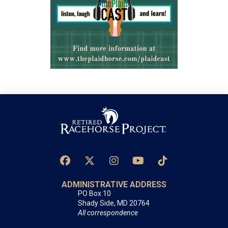
ADMINISTRATIVE ADDRESS
PO Box 10
Shady Side, MD 20764
All correspondence