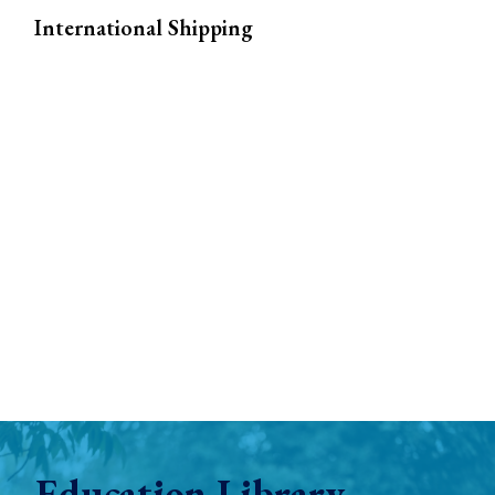
International Shipping
Education Library