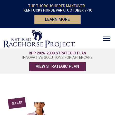
THE THOROUGHBRED MAKEOVER
KENTUCKY HORSE PARK | OCTOBER 7-10
LEARN MORE
RPP 2026-2030 STRATEGIC PLAN
INNOVATIVE SOLUTIONS FOR AFTERCARE
VIEW STRATEGIC PLAN
SALE!