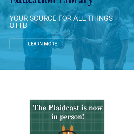
YOUR SOURCE FOR ALL THINGS
OTTB
LEARN MORE