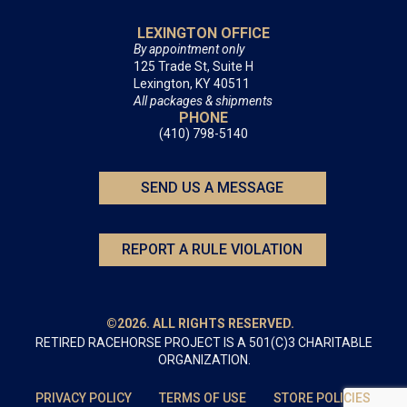
LEXINGTON OFFICE
By appointment only
125 Trade St, Suite H
Lexington, KY 40511
All packages & shipments
PHONE
(410) 798-5140
SEND US A MESSAGE
REPORT A RULE VIOLATION
©2026. ALL RIGHTS RESERVED.
RETIRED RACEHORSE PROJECT IS A 501(C)3 CHARITABLE
ORGANIZATION.
PRIVACY POLICY
TERMS OF USE
STORE POLICIES