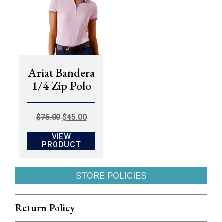
Ariat Bandera
1/4 Zip Polo
ORIGINAL
CURRENT
$
75.00
$
45.00
PRICE
PRICE
VIEW
WAS:
IS:
PRODUCT
$75.00.
$45.00.
STORE POLICIES
Return Policy