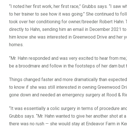
“I noted her first work, her first race,” Grubbs says. “I saw
to her trainer to see how it was going.” She continued to foll
took over her conditioning for owner/breeder Robert Hahn.
directly to Hahn, sending him an email in December 2021 to 
him know she was interested in Greenwood Drive and her yo
homes.
“Mr. Hahn responded and was very excited to hear from me
be a broodmare and follow in the footsteps of her dam but 
Things changed faster and more dramatically than expected
to know if she was still interested in owning Greenwood Dri
gone down and needed an emergency surgery at Rood & Riddl
“It was essentially a colic surgery in terms of procedure and 
Grubbs says. “Mr. Hahn wanted to give her another shot at a 
there was no rush — she would stay at Endeavor Farm in Ken