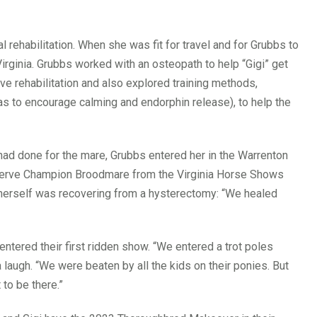
rehabilitation. When she was fit for travel and for Grubbs to
rginia. Grubbs worked with an osteopath to help “Gigi” get
ve rehabilitation and also explored training methods,
as to encourage calming and endorphin release), to help the
had done for the mare, Grubbs entered her in the Warrenton
serve Champion Broodmare from the Virginia Horse Shows
o herself was recovering from a hysterectomy: “We healed
entered their first ridden show. “We entered a trot poles
 a laugh. “We were beaten by all the kids on their ponies. But
to be there.”