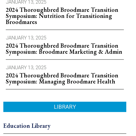
JANUARY 13, 2025
2024 Thoroughbred Broodmare Transition
Symposium: Nutrition for Transitioning
Broodmares
JANUARY 13, 2025
2024 Thoroughbred Broodmare Transition
Symposium: Broodmare Marketing & Admin
JANUARY 13, 2025
2024 Thoroughbred Broodmare Transition
Symposium: Managing Broodmare Health
LIBRARY
Education Library