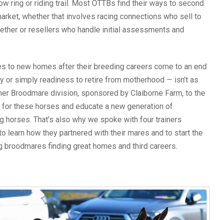
ow ring or riding trail. Most OTTBs find their ways to second
market, whether that involves racing connections who sell to
ether or resellers who handle initial assessments and
es to new homes after their breeding careers come to an end
y or simply readiness to retire from motherhood — isn’t as
mer Broodmare division, sponsored by Claiborne Farm, to the
for these horses and educate a new generation of
g horses. That’s also why we spoke with four trainers
o learn how they partnered with their mares and to start the
ng broodmares finding great homes and third careers.