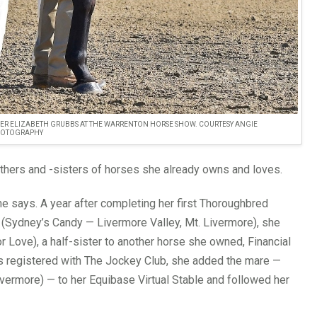
ER ELIZABETH GRUBBS AT THE WARRENTON HORSE SHOW. COURTESY ANGIE
HOTOGRAPHY
rothers and -sisters of horses she already owns and loves.
he says. A year after completing her first Thoroughbred
Sydney’s Candy — Livermore Valley, Mt. Livermore), she
r Love), a half-sister to another horse she owned, Financial
s registered with The Jockey Club, she added the mare —
vermore) — to her Equibase Virtual Stable and followed her