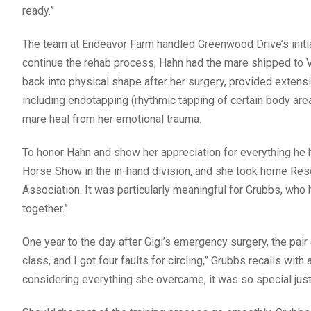
ready.”
The team at Endeavor Farm handled Greenwood Drive’s initial 
continue the rehab process, Hahn had the mare shipped to Vi
back into physical shape after her surgery, provided extensi
including endotapping (rhythmic tapping of certain body are
mare heal from her emotional trauma.
To honor Hahn and show her appreciation for everything he 
Horse Show in the in-hand division, and she took home Re
Association. It was particularly meaningful for Grubbs, wh
together.”
One year to the day after Gigi’s emergency surgery, the pair 
class, and I got four faults for circling,” Grubbs recalls with
considering everything she overcame, it was so special just 