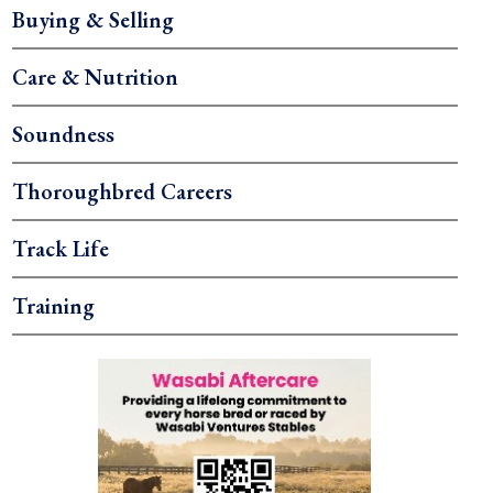
Buying & Selling
Care & Nutrition
Soundness
Thoroughbred Careers
Track Life
Training