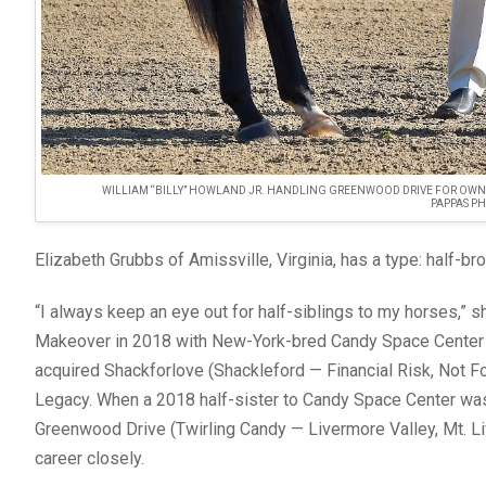
WILLIAM “BILLY” HOWLAND JR. HANDLING GREENWOOD DRIVE FOR OWN
PAPPAS P
Elizabeth Grubbs of Amissville, Virginia, has a type: half-b
“I always keep an eye out for half-siblings to my horses,” s
Makeover in 2018 with New-York-bred Candy Space Center (
acquired Shackforlove (Shackleford — Financial Risk, Not Fo
Legacy. When a 2018 half-sister to Candy Space Center wa
Greenwood Drive (Twirling Candy — Livermore Valley, Mt. Li
career closely.