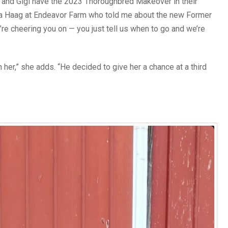
s and Gigi have the 2023 Thoroughbred Makeover in their
aura Haag at Endeavor Farm who told me about the new Former
’re cheering you on — you just tell us when to go and we’re
n her,” she adds. “He decided to give her a chance at a third