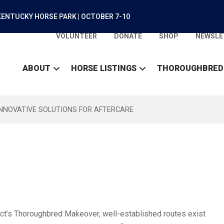
ENTUCKY HORSE PARK | OCTOBER 7-10
VOLUNTEER
DONATE
SHOP
NEWSLE
ABOUT
HORSE LISTINGS
THOROUGHBRED
INNOVATIVE SOLUTIONS FOR AFTERCARE
ect’s Thoroughbred Makeover, well-established routes exist