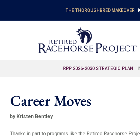
K
THE THOROUGHBRED MAKEOVER
RPP 2026-2030 STRATEGIC PLAN
Career Moves
by Kristen Bentley
Thanks in part to programs like the Retired Racehorse Proj