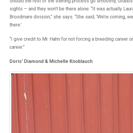
Should the rest of the training process go smoothly, Grubb
sights — and they won’t be there alone. “It was actually L
Broodmare division,” she says. “She said, ‘We’re coming, we
there.’
“I give credit to Mr. Hahn for not forcing a breeding career o
career.”
Doris’ Diamond & Michelle Knoblauch