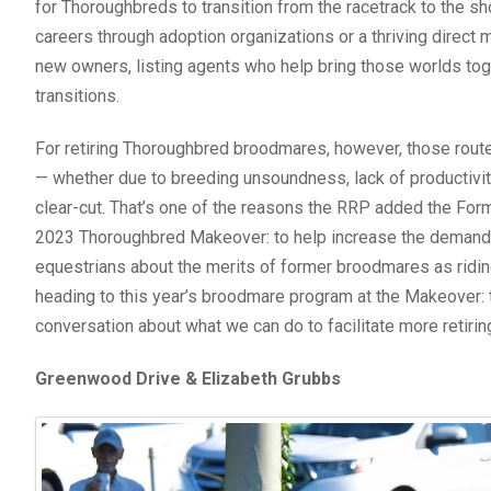
for Thoroughbreds to transition from the racetrack to the sh
careers through adoption organizations or a thriving direct 
new owners, listing agents who help bring those worlds tog
transitions.
For retiring Thoroughbred broodmares, however, those rout
— whether due to breeding unsoundness, lack of productivit
clear-cut. That’s one of the reasons the RRP added the For
2023 Thoroughbred Makeover: to help increase the demand 
equestrians about the merits of former broodmares as ridin
heading to this year’s broodmare program at the Makeover: t
conversation about what we can do to facilitate more retiri
Greenwood Drive & Elizabeth Grubbs