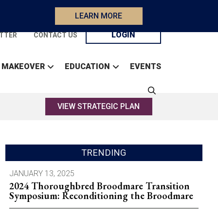
LEARN MORE
LOGIN
TTER
CONTACT US
 MAKEOVER
EDUCATION
EVENTS
VIEW STRATEGIC PLAN
TRENDING
JANUARY 13, 2025
2024 Thoroughbred Broodmare Transition
Symposium: Reconditioning the Broodmare