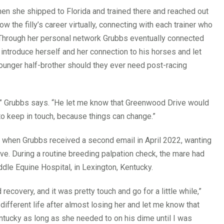
 when she shipped to Florida and trained there and reached out
ow the filly’s career virtually, connecting with each trainer who
 Through her personal network Grubbs eventually connected
introduce herself and her connection to his horses and let
unger half-brother should they ever need post-racing
,” Grubbs says. “He let me know that Greenwood Drive would
to keep in touch, because things can change.”
 when Grubbs received a second email in April 2022, wanting
ve. During a routine breeding palpation check, the mare had
e Equine Hospital, in Lexington, Kentucky.
recovery, and it was pretty touch and go for a little while,”
different life after almost losing her and let me know that
tucky as long as she needed to on his dime until I was