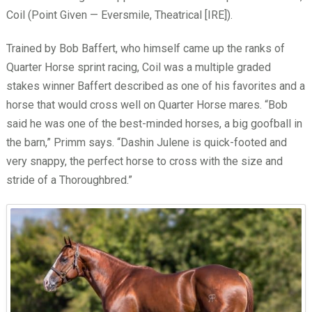
Coil (Point Given — Eversmile, Theatrical [IRE]).
Trained by Bob Baffert, who himself came up the ranks of
Quarter Horse sprint racing, Coil was a multiple graded
stakes winner Baffert described as one of his favorites and a
horse that would cross well on Quarter Horse mares. “Bob
said he was one of the best-minded horses, a big goofball in
the barn,” Primm says. “Dashin Julene is quick-footed and
very snappy, the perfect horse to cross with the size and
stride of a Thoroughbred.”