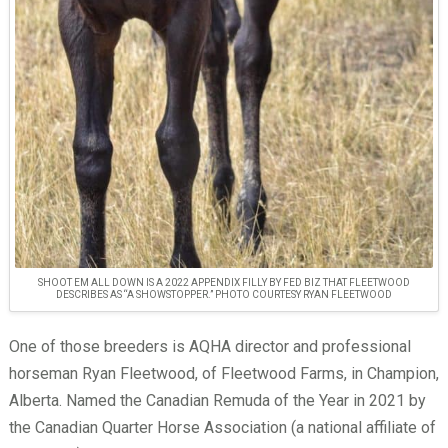
SHOOT EM ALL DOWN IS A 2022 APPENDIX FILLY BY FED BIZ THAT FLEETWOOD
DESCRIBES AS “A SHOWSTOPPER.” PHOTO COURTESY RYAN FLEETWOOD
One of those breeders is AQHA director and professional
horseman Ryan Fleetwood, of Fleetwood Farms, in Champion,
Alberta. Named the Canadian Remuda of the Year in 2021 by
the Canadian Quarter Horse Association (a national affiliate of