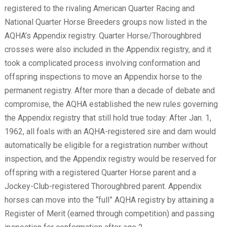
registered to the rivaling American Quarter Racing and
National Quarter Horse Breeders groups now listed in the
AQHA’s Appendix registry. Quarter Horse/Thoroughbred
crosses were also included in the Appendix registry, and it
took a complicated process involving conformation and
offspring inspections to move an Appendix horse to the
permanent registry. After more than a decade of debate and
compromise, the AQHA established the new rules governing
the Appendix registry that still hold true today: After Jan. 1,
1962, all foals with an AQHA-registered sire and dam would
automatically be eligible for a registration number without
inspection, and the Appendix registry would be reserved for
offspring with a registered Quarter Horse parent and a
Jockey-Club-registered Thoroughbred parent. Appendix
horses can move into the “full” AQHA registry by attaining a
Register of Merit (earned through competition) and passing