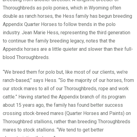
Thoroughbreds as polo ponies, which in Wyoming often
double as ranch horses, the Hess family has begun breeding
Appendix Quarter Horses to follow trends in the polo
industry. Jean Marie Hess, representing the third generation
to continue the family breeding legacy, notes that the
Appendix horses are a little quieter and slower than their full-
blood Thoroughbreds.
“We breed them for polo but, like most of our clients, we’re
ranch-based,” says Hess. “So the majority of our horses, from
our stock mares to all of our Thoroughbreds, rope and work
cattle.” Having started the Appendix branch of its program
about 15 years ago, the family has found better success
crossing stock-breed mares (Quarter Horses and Paints) on
Thoroughbred stallions, rather than breeding Thoroughbreds
mares to stock stallions. “We tend to get better