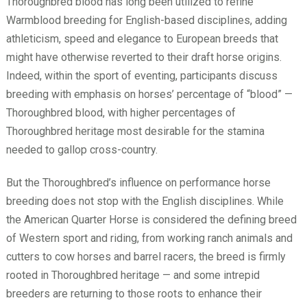
Thoroughbred blood has long been utilized to refine
Warmblood breeding for English-based disciplines, adding
athleticism, speed and elegance to European breeds that
might have otherwise reverted to their draft horse origins.
Indeed, within the sport of eventing, participants discuss
breeding with emphasis on horses’ percentage of “blood” —
Thoroughbred blood, with higher percentages of
Thoroughbred heritage most desirable for the stamina
needed to gallop cross-country.
But the Thoroughbred’s influence on performance horse
breeding does not stop with the English disciplines. While
the American Quarter Horse is considered the defining breed
of Western sport and riding, from working ranch animals and
cutters to cow horses and barrel racers, the breed is firmly
rooted in Thoroughbred heritage — and some intrepid
breeders are returning to those roots to enhance their