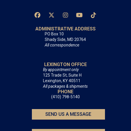
ADMINISTRATIVE ADDRESS
PO Box 10
Shady Side, MD 20764
All correspondence
LEXINGTON OFFICE
By appointment only
125 Trade St, Suite H
Lexington, KY 40511
All packages & shipments
PHONE
(410) 798-5140
SEND US A MESSAGE