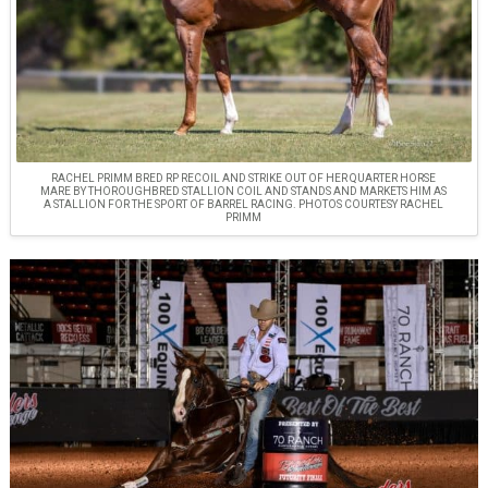
RACHEL PRIMM BRED RP RECOIL AND STRIKE OUT OF HER QUARTER HORSE
MARE BY THOROUGHBRED STALLION COIL AND STANDS AND MARKETS HIM AS
A STALLION FOR THE SPORT OF BARREL RACING. PHOTOS COURTESY RACHEL
PRIMM