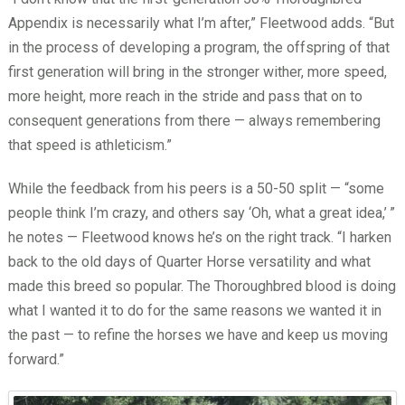
Appendix is necessarily what I’m after,” Fleetwood adds. “But
in the process of developing a program, the offspring of that
first generation will bring in the stronger wither, more speed,
more height, more reach in the stride and pass that on to
consequent generations from there — always remembering
that speed is athleticism.”
While the feedback from his peers is a 50-50 split — “some
people think I’m crazy, and others say ‘Oh, what a great idea,’
”
he notes — Fleetwood knows he’s on the right track. “I harken
back to the old days of Quarter Horse versatility and what
made this breed so popular. The Thoroughbred blood is doing
what I wanted it to do for the same reasons we wanted it in
the past — to refine the horses we have and keep us moving
forward.”