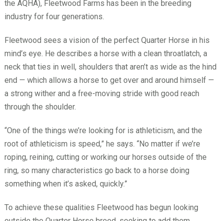
the AQHA), Fleetwood Farms has been in the breeding
industry for four generations.
Fleetwood sees a vision of the perfect Quarter Horse in his
mind’s eye. He describes a horse with a clean throatlatch, a
neck that ties in well, shoulders that aren’t as wide as the hind
end — which allows a horse to get over and around himself —
a strong wither and a free-moving stride with good reach
through the shoulder.
“One of the things we’re looking for is athleticism, and the
root of athleticism is speed,” he says. “No matter if we’re
roping, reining, cutting or working our horses outside of the
ring, so many characteristics go back to a horse doing
something when it’s asked, quickly.”
To achieve these qualities Fleetwood has begun looking
outside the Quarter Horse breed, seeking to add them