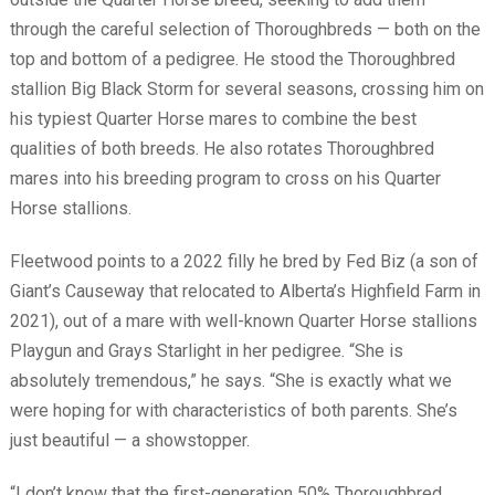
through the careful selection of Thoroughbreds — both on the
top and bottom of a pedigree. He stood the Thoroughbred
stallion Big Black Storm for several seasons, crossing him on
his typiest Quarter Horse mares to combine the best
qualities of both breeds. He also rotates Thoroughbred
mares into his breeding program to cross on his Quarter
Horse stallions.
Fleetwood points to a 2022 filly he bred by Fed Biz (a son of
Giant’s Causeway that relocated to Alberta’s Highfield Farm in
2021), out of a mare with well-known Quarter Horse stallions
Playgun and Grays Starlight in her pedigree. “She is
absolutely tremendous,” he says. “She is exactly what we
were hoping for with characteristics of both parents. She’s
just beautiful — a showstopper.
“I don’t know that the first-generation 50% Thoroughbred