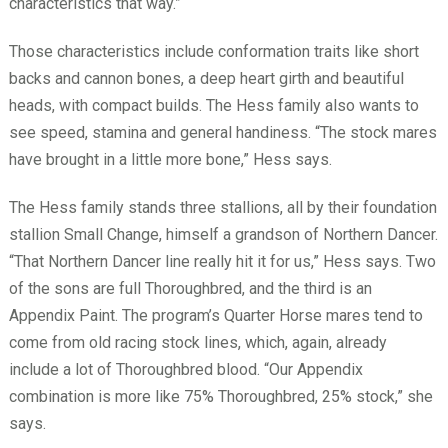
characteristics that way.”
Those characteristics include conformation traits like short
backs and cannon bones, a deep heart girth and beautiful
heads, with compact builds. The Hess family also wants to
see speed, stamina and general handiness. “The stock mares
have brought in a little more bone,” Hess says.
The Hess family stands three stallions, all by their foundation
stallion Small Change, himself a grandson of Northern Dancer.
“That Northern Dancer line really hit it for us,” Hess says. Two
of the sons are full Thoroughbred, and the third is an
Appendix Paint. The program’s Quarter Horse mares tend to
come from old racing stock lines, which, again, already
include a lot of Thoroughbred blood. “Our Appendix
combination is more like 75% Thoroughbred, 25% stock,” she
says.