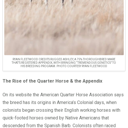
RYAN FLEETWOOD CREDITS RUGGED ASHLEY, A 75% THOROUGHBRED MARE
THAT’S REGISTERED APPENDIX, WITH BRINGING “TREMENDOUS GENETICS” TO
HIS BREEDING PROGRAM. PHOTO COURTESY RYAN FLEETWOOD
The Rise of the Quarter Horse & the Appendix
On its website the American Quarter Horse Association says
the breed has its origins in America’s Colonial days, when
colonists began crossing their English working horses with
quick-footed horses owned by Native Americans that
descended from the Spanish Barb. Colonists often raced