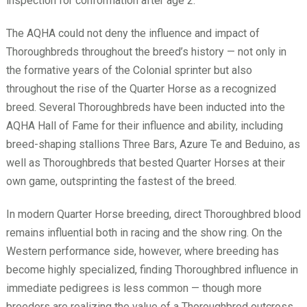
inspection for conformation after age 2.
The AQHA could not deny the influence and impact of
Thoroughbreds throughout the breed’s history — not only in
the formative years of the Colonial sprinter but also
throughout the rise of the Quarter Horse as a recognized
breed. Several Thoroughbreds have been inducted into the
AQHA Hall of Fame for their influence and ability, including
breed-shaping stallions Three Bars, Azure Te and Beduino, as
well as Thoroughbreds that bested Quarter Horses at their
own game, outsprinting the fastest of the breed.
In modern Quarter Horse breeding, direct Thoroughbred blood
remains influential both in racing and the show ring. On the
Western performance side, however, where breeding has
become highly specialized, finding Thoroughbred influence in
immediate pedigrees is less common — though more
breeders are realizing the value of a Thoroughbred outcross.