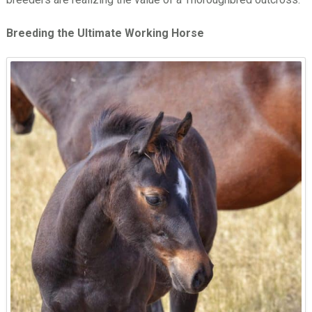
Breeding the Ultimate Working Horse