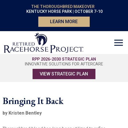
THE THOROUGHBRED MAKEOVER
KENTUCKY HORSE PARK | OCTOBER 7-10
LEARN MORE
RPP 2026-2030 STRATEGIC PLAN
INNOVATIVE SOLUTIONS FOR AFTERCARE
VIEW STRATEGIC PLAN
Bringing It Back
by Kristen Bentley