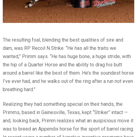
The resulting foal, blending the best qualities of sire and
dam, was RP Recoil N Strike. “He has all the traits we
wanted,” Primm says. “He has huge bone, a huge stride, with
the hip of a Quarter Horse and the ability to drag his butt
around a barrel like the best of them. He’s the soundest horse
I’ve ever had, and he walks out of the ring after a run not even
breathing hard.”
Realizing they had something special on their hands, the
Primms, based in Gainesville, Texas, kept “Striker” intact —
and, looking back, Primm realizes what an auspicious move it
was to breed an Appendix horse for the sport of barrel racing.