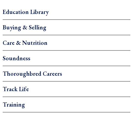
Education Library
Buying & Selling
Care & Nutrition
Soundness
Thoroughbred Careers
Track Life
Training