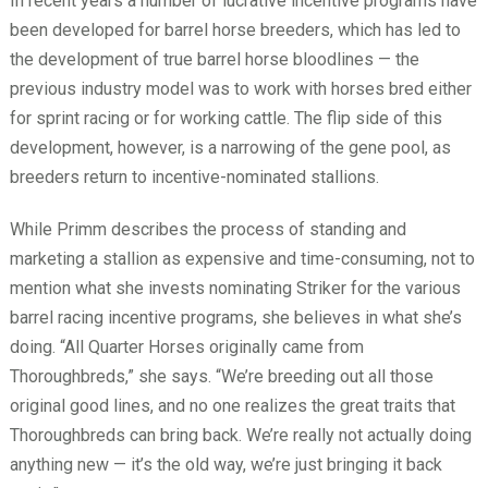
In recent years a number of lucrative incentive programs have
been developed for barrel horse breeders, which has led to
the development of true barrel horse bloodlines — the
previous industry model was to work with horses bred either
for sprint racing or for working cattle. The flip side of this
development, however, is a narrowing of the gene pool, as
breeders return to incentive-nominated stallions.
While Primm describes the process of standing and
marketing a stallion as expensive and time-consuming, not to
mention what she invests nominating Striker for the various
barrel racing incentive programs, she believes in what she’s
doing. “All Quarter Horses originally came from
Thoroughbreds,” she says. “We’re breeding out all those
original good lines, and no one realizes the great traits that
Thoroughbreds can bring back. We’re really not actually doing
anything new — it’s the old way, we’re just bringing it back