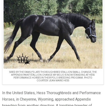
SIRED BY THE FAMILY’S LATE THOROUGHBRED STALLION SMALL CHANGE, THE
APPENDIX PAINT STALLION CHANGE MY MOJO IS NOW STANDING AT HESS
PERFORMANCE HORSES IN THEIR POLO BREEDING PROGRAM. PHOTO
COURTESY JEAN MARIE HESS
In the United States, Hess Thoroughbreds and Performance
Horses, in Cheyenne, Wyoming, approached Appendix
breeding from another direction. A longtime breeder of