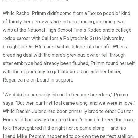
While Rachel Primm didn’t come from a “horse people” kind
of family, her perseverance in barrel racing, including two
wins at the National High School Finals Rodeo and a college
rodeo career with California Polytechnic State University,
brought the AQHA mare Dashin Julene into her life. When a
breeding deal with the mare’s previous owner fell through
after embryos had already been flushed, Primm found herself
with the opportunity to get into breeding, and her father,
Roger, came on board in support.
“We didn’t necessarily intend to become breeders,” Primm
says. “But then our first foal came along, and we were in love.”
While Dashin Julene had been primarily bred to other Quarter
Horses, it had always been in Roger’s mind to breed the mare
to a Thoroughbred if the right horse came along — and his
friend Mike Pegram happened to co-own the perfect stallion,