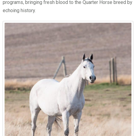
programs, bringing fresh blood to the Quarter Horse breed by
echoing history.