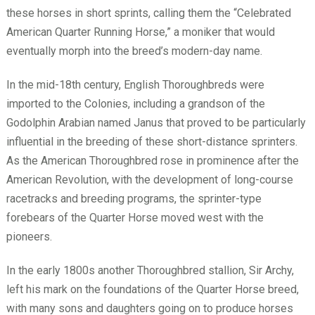
these horses in short sprints, calling them the “Celebrated
American Quarter Running Horse,” a moniker that would
eventually morph into the breed’s modern-day name.
In the mid-18th century, English Thoroughbreds were
imported to the Colonies, including a grandson of the
Godolphin Arabian named Janus that proved to be particularly
influential in the breeding of these short-distance sprinters.
As the American Thoroughbred rose in prominence after the
American Revolution, with the development of long-course
racetracks and breeding programs, the sprinter-type
forebears of the Quarter Horse moved west with the
pioneers.
In the early 1800s another Thoroughbred stallion, Sir Archy,
left his mark on the foundations of the Quarter Horse breed,
with many sons and daughters going on to produce horses