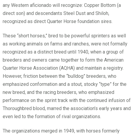
any Western aficionado will recognize: Copper Bottom (a
direct son) and descendants Steel Dust and Shiloh,
recognized as direct Quarter Horse foundation sires.
These “short horses,” bred to be powerful sprinters as well
as working animals on farms and ranches, were not formally
recognized as a distinct breed until 1940, when a group of
breeders and owners came together to form the American
Quarter Horse Association (AQHA) and maintain a registry.
However, friction between the “bulldog” breeders, who
emphasized conformation and a stout, stocky “type” for the
new breed, and the racing breeders, who emphasized
performance on the sprint track with the continued infusion of
Thoroughbred blood, marred the association’s early years and
even led to the formation of rival organizations.
The organizations merged in 1949, with horses formerly