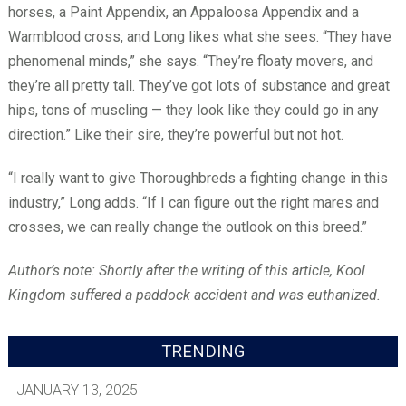
horses, a Paint Appendix, an Appaloosa Appendix and a
Warmblood cross, and Long likes what she sees. “They have
phenomenal minds,” she says. “They’re floaty movers, and
they’re all pretty tall. They’ve got lots of substance and great
hips, tons of muscling — they look like they could go in any
direction.” Like their sire, they’re powerful but not hot.
“I really want to give Thoroughbreds a fighting change in this
industry,” Long adds. “If I can figure out the right mares and
crosses, we can really change the outlook on this breed.”
Author’s note: Shortly after the writing of this article, Kool
Kingdom suffered a paddock accident and was euthanized.
TRENDING
JANUARY 13, 2025