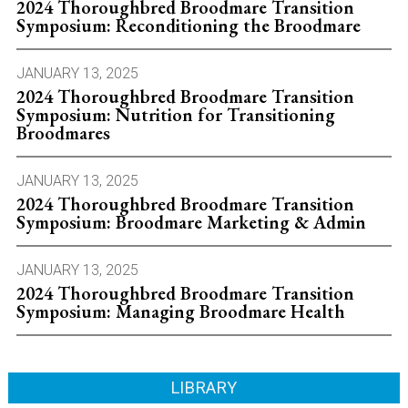
2024 Thoroughbred Broodmare Transition
Symposium: Reconditioning the Broodmare
JANUARY 13, 2025
2024 Thoroughbred Broodmare Transition
Symposium: Nutrition for Transitioning
Broodmares
JANUARY 13, 2025
2024 Thoroughbred Broodmare Transition
Symposium: Broodmare Marketing & Admin
JANUARY 13, 2025
2024 Thoroughbred Broodmare Transition
Symposium: Managing Broodmare Health
LIBRARY