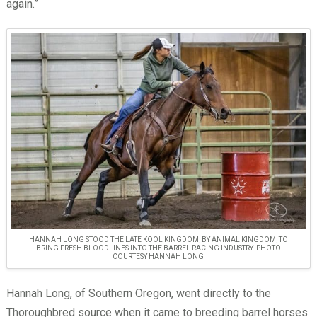
again.”
HANNAH LONG STOOD THE LATE KOOL KINGDOM, BY ANIMAL KINGDOM, TO
BRING FRESH BLOODLINES INTO THE BARREL RACING INDUSTRY. PHOTO
COURTESY HANNAH LONG
Hannah Long, of Southern Oregon, went directly to the
Thoroughbred source when it came to breeding barrel horses.