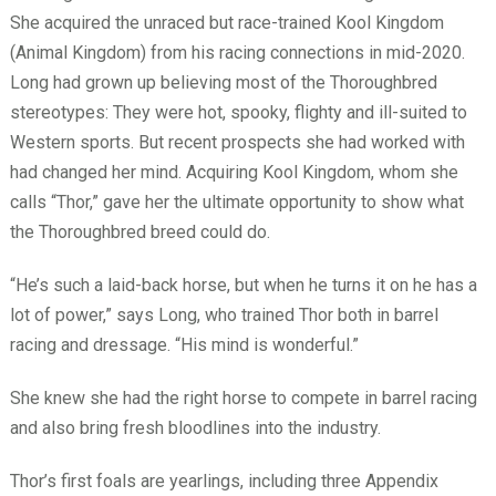
She acquired the unraced but race-trained Kool Kingdom
(Animal Kingdom) from his racing connections in mid-2020.
Long had grown up believing most of the Thoroughbred
stereotypes: They were hot, spooky, flighty and ill-suited to
Western sports. But recent prospects she had worked with
had changed her mind. Acquiring Kool Kingdom, whom she
calls “Thor,” gave her the ultimate opportunity to show what
the Thoroughbred breed could do.
“He’s such a laid-back horse, but when he turns it on he has a
lot of power,” says Long, who trained Thor both in barrel
racing and dressage. “His mind is wonderful.”
She knew she had the right horse to compete in barrel racing
and also bring fresh bloodlines into the industry.
Thor’s first foals are yearlings, including three Appendix