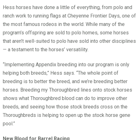
Hess horses have done a little of everything, from polo and
ranch work to running flags at Cheyenne Frontier Days, one of
the most famous rodeos in the world. While many of the
program’s offspring are sold to polo homes, some horses
that aren’t well-suited to polo have sold into other disciplines
— a testament to the horses’ versatility.
“Implementing Appendix breeding into our program is only
helping both breeds,” Hess says. “The whole point of
breeding is to better the breed, and we’re breeding better
horses. Breeding my Thoroughbred lines onto stock horses
shows what Thoroughbred blood can do to improve other
breeds, and seeing how those stock breeds cross on the
Thoroughbreds is helping to open up the stock horse gene
pool.”
New Blood for Barrel Racing