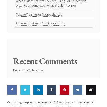
When a Rider Realizes They Are Asking For An Incorrect
Distance or None At All, What Should They Do?
Topline Training for Thoroughbreds
Ambassador Award Nomination Form
Recent Comments
No comments to show.
Share
Share
Share
Share
Pin this
Share
Email
Combining the postponed class of 2020 with the traditional class of