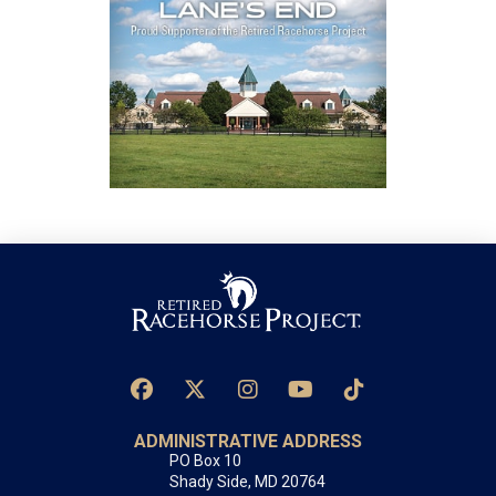
ADMINISTRATIVE ADDRESS
PO Box 10
Shady Side, MD 20764