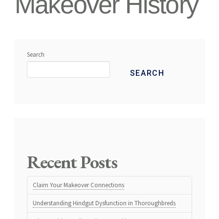
Makeover History
Search
SEARCH
Recent Posts
Claim Your Makeover Connections
Understanding Hindgut Dysfunction in Thoroughbreds