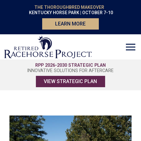
THE THOROUGHBRED MAKEOVER
KENTUCKY HORSE PARK | OCTOBER 7-10
LEARN MORE
RPP 2026-2030 STRATEGIC PLAN
INNOVATIVE SOLUTIONS FOR AFTERCARE
VIEW STRATEGIC PLAN