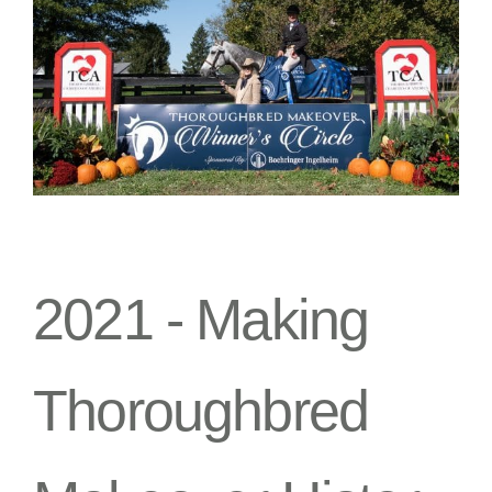
2021 -
Making
Thoroughbred