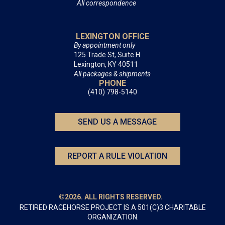
All correspondence
LEXINGTON OFFICE
By appointment only
125 Trade St, Suite H
Lexington, KY 40511
All packages & shipments
PHONE
(410) 798-5140
SEND US A MESSAGE
REPORT A RULE VIOLATION
©2026. ALL RIGHTS RESERVED.
RETIRED RACEHORSE PROJECT IS A 501(C)3 CHARITABLE
ORGANIZATION.