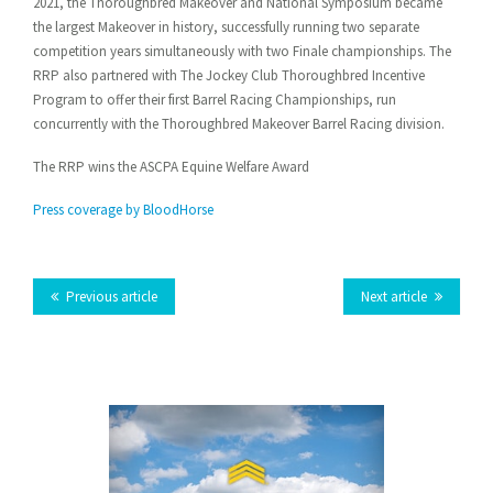
2021, the Thoroughbred Makeover and National Symposium became
on
on
on
on
on VK
this
the largest Makeover in history, successfully running two separate
Facebook
Twitter
LinkedIn
Tumblr
competition years simultaneously with two Finale championships. The
RRP also partnered with The Jockey Club Thoroughbred Incentive
Program to offer their first Barrel Racing Championships, run
concurrently with the Thoroughbred Makeover Barrel Racing division.
The RRP wins the ASCPA Equine Welfare Award
Press coverage by BloodHorse
Previous article
Next article