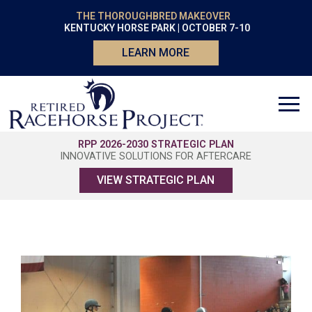
THE THOROUGHBRED MAKEOVER
KENTUCKY HORSE PARK | OCTOBER 7-10
LEARN MORE
RPP 2026-2030 STRATEGIC PLAN
INNOVATIVE SOLUTIONS FOR AFTERCARE
VIEW STRATEGIC PLAN