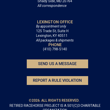
Shady Side, MD 20764
All correspondence
LEXINGTON OFFICE
By appointment only
125 Trade St, Suite H
Lexington, KY 40511
All packages & shipments
PHONE
(410) 798-5140
SEND US A MESSAGE
REPORT A RULE VIOLATION
©2026. ALL RIGHTS RESERVED.
RETIRED RACEHORSE PROJECT IS A 501(C)3 CHARITABLE