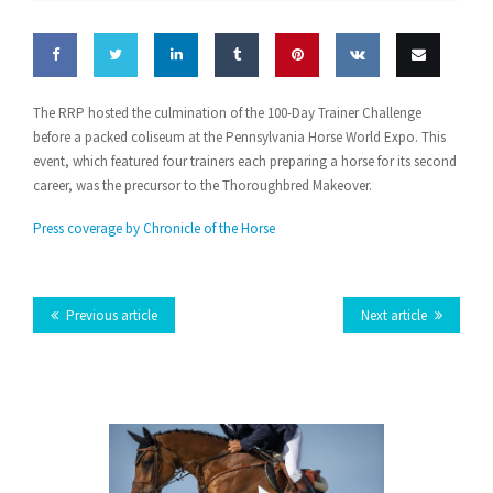
Share
Share
Share
Share
Pin this
Share
Email
The RRP hosted the culmination of the 100-Day Trainer Challenge
before a packed coliseum at the Pennsylvania Horse World Expo. This
on
on
on
on
on VK
this
event, which featured four trainers each preparing a horse for its second
Facebook
Twitter
LinkedIn
Tumblr
career, was the precursor to the Thoroughbred Makeover.
Press coverage by Chronicle of the Horse
Previous article
Next article