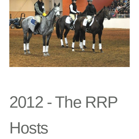
2012 -
The RRP
Hosts