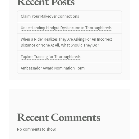
Recent Posts
Claim Your Makeover Connections
Understanding Hindgut Dysfunction in Thoroughbreds
When a Rider Realizes They Are Asking For An Incorrect
Distance or None At All, What Should They Do?
Topline Training for Thoroughbreds
Ambassador Award Nomination Form
Recent Comments
No comments to show.