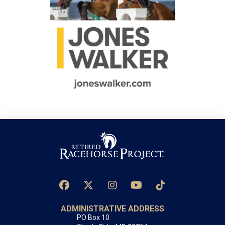
ADMINISTRATIVE ADDRESS
PO Box 10