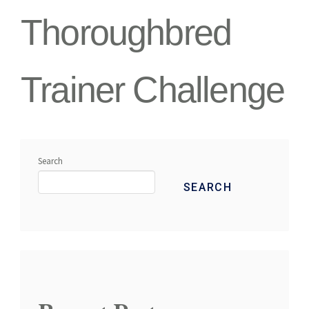
Thoroughbred
Trainer Challenge
Search
SEARCH