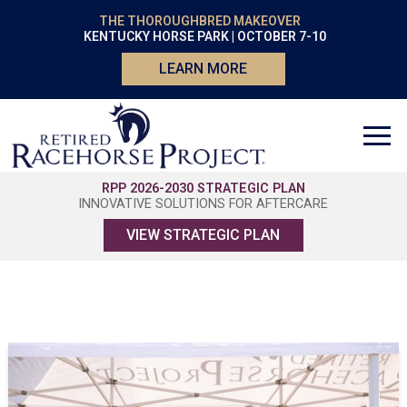
THE THOROUGHBRED MAKEOVER
KENTUCKY HORSE PARK | OCTOBER 7-10
LEARN MORE
RPP 2026-2030 STRATEGIC PLAN
INNOVATIVE SOLUTIONS FOR AFTERCARE
VIEW STRATEGIC PLAN