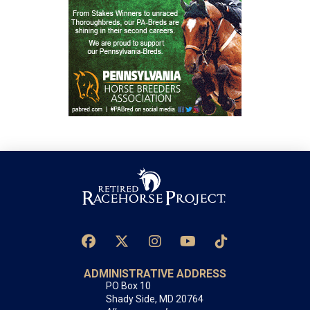
ADMINISTRATIVE ADDRESS
PO Box 10
Shady Side, MD 20764