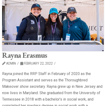
Rayna Erasmus
ADMIN
FEBRUARY 22, 2022
Rayna joined the RRP Staff in February of 2020 as the
Program Assistant and serves as the Thoroughbred
Makeover show secretary. Rayna grew up in New Jersey and
now lives in Maryland. She graduated from the University of
Tennessee in 2018 with a bachelor’s in social work, and
completed her masters degree in social work with a