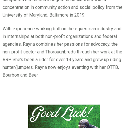
concentration in community action and social policy from the
University of Maryland, Baltimore in 2019.
With experience working both in the equestrian industry and
in internships at both non-profit organizations and federal
agencies, Rayna combines her passions for advocacy, the
non-profit sector and Thoroughbreds through her work at the
RRP. She’s been a rider for over 14 years and grew up riding
hunter/jumpers. Rayna now enjoys eventing with her OTTB,
Bourbon and Beer.