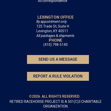
All correspondence
LEXINGTON OFFICE
By appointment only
125 Trade St, Suite H
Lexington, KY 40511
All packages & shipments
PHONE
(410) 798-5140
SEND US A MESSAGE
REPORT A RULE VIOLATION
©2026. ALL RIGHTS RESERVED.
RETIRED RACEHORSE PROJECT IS A 501(C)3 CHARITABLE
ORGANIZATION.