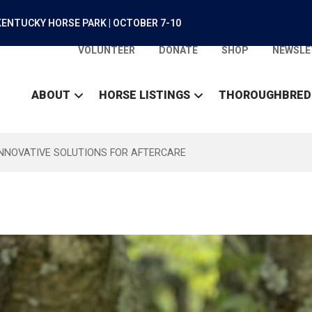
ENTUCKY HORSE PARK | OCTOBER 7-10
VOLUNTEER
DONATE
SHOP
NEWSLE
ABOUT
HORSE LISTINGS
THOROUGHBRED
INNOVATIVE SOLUTIONS FOR AFTERCARE