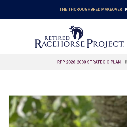
K
THE THOROUGHBRED MAKEOVER
RPP 2026-2030 STRATEGIC PLAN