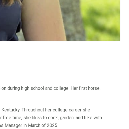
on during high school and college. Her first horse,
of Kentucky. Throughout her college career she
 free time, she likes to cook, garden, and hike with
ns Manager in March of 2025.