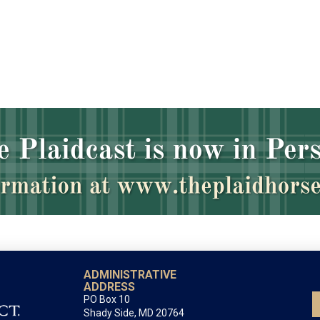
ADMINISTRATIVE
ADDRESS
PO Box 10
Shady Side, MD 20764