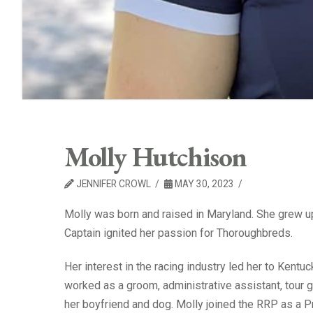
Molly Hutchison
JENNIFER CROWL
MAY 30, 2023
Molly was born and raised in Maryland. She grew up 
Captain ignited her passion for Thoroughbreds.
Her interest in the racing industry led her to Kent
worked as a groom, administrative assistant, tour g
her boyfriend and dog. Molly joined the RRP as a