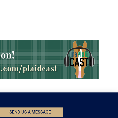
SEND US A MESSAGE