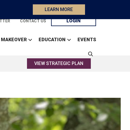
LEARN MORE
LOGIN
TTER
CONTACT US
 MAKEOVER
EDUCATION
EVENTS
VIEW STRATEGIC PLAN