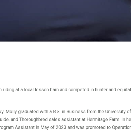
riding at a local lesson barn and competed in hunter and equitati
ucky. Molly graduated with a B.S. in Business from the University 
uide, and Thoroughbred sales assistant at Hermitage Farm. In her
 Program Assistant in May of 2023 and was promoted to Operatio