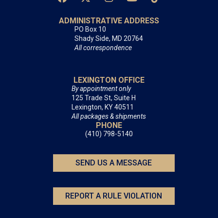
ADMINISTRATIVE ADDRESS
PO Box 10
Shady Side, MD 20764
All correspondence
LEXINGTON OFFICE
By appointment only
125 Trade St, Suite H
Lexington, KY 40511
All packages & shipments
PHONE
(410) 798-5140
SEND US A MESSAGE
REPORT A RULE VIOLATION