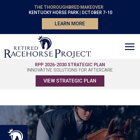
THE THOROUGHBRED MAKEOVER
KENTUCKY HORSE PARK | OCTOBER 7-10
LEARN MORE
RPP 2026-2030 STRATEGIC PLAN
INNOVATIVE SOLUTIONS FOR AFTERCARE
VIEW STRATEGIC PLAN