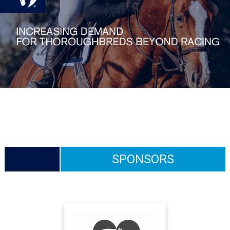
SPONSORS