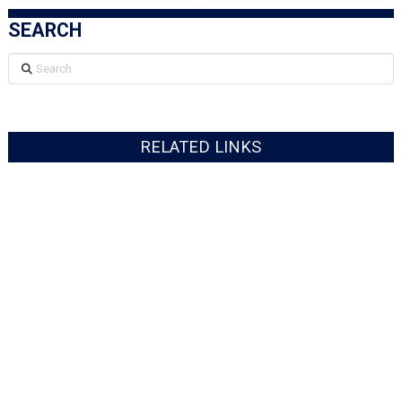
SEARCH
Search
RELATED LINKS