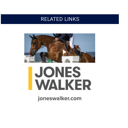
RELATED LINKS