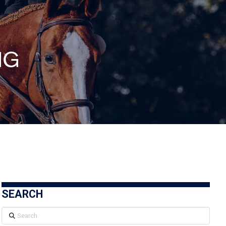
SEARCH
Search