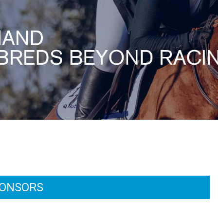
ONSORS