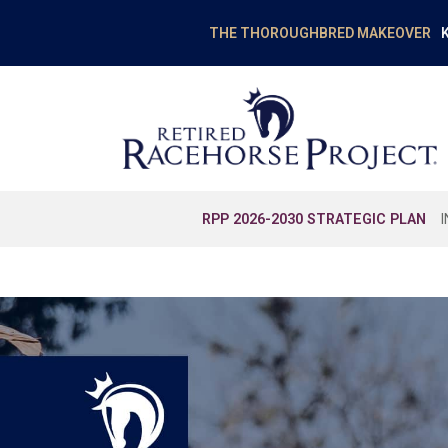
K
THE THOROUGHBRED MAKEOVER
RPP 2026-2030 STRATEGIC PLAN