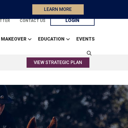
LEARN MORE
LOGIN
TTER
CONTACT US
 MAKEOVER
EDUCATION
EVENTS
VIEW STRATEGIC PLAN