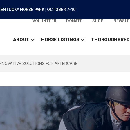
ENTUCKY HORSE PARK | OCTOBER 7-10
VOLUNTEER
DONATE
SHOP
NEWSLE
ABOUT
HORSE LISTINGS
THOROUGHBRED
INNOVATIVE SOLUTIONS FOR AFTERCARE