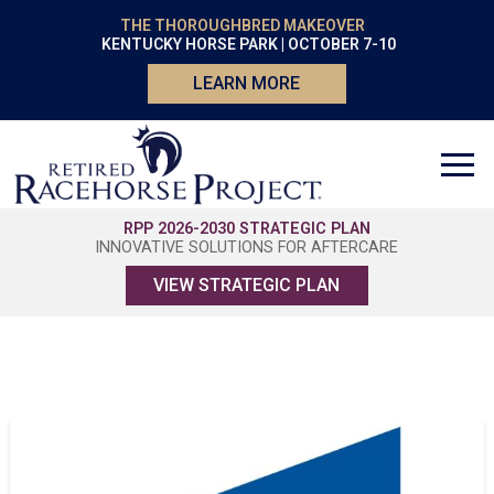
THE THOROUGHBRED MAKEOVER
KENTUCKY HORSE PARK | OCTOBER 7-10
LEARN MORE
RPP 2026-2030 STRATEGIC PLAN
INNOVATIVE SOLUTIONS FOR AFTERCARE
VIEW STRATEGIC PLAN