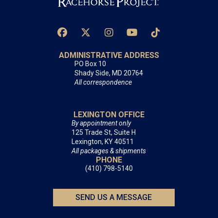
ADMINISTRATIVE ADDRESS
PO Box 10
Shady Side, MD 20764
All correspondence
LEXINGTON OFFICE
By appointment only
125 Trade St, Suite H
Lexington, KY 40511
All packages & shipments
PHONE
(410) 798-5140
SEND US A MESSAGE