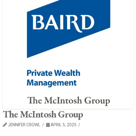
The McIntosh Group
JENNIFER CROWL
APRIL 5, 2025