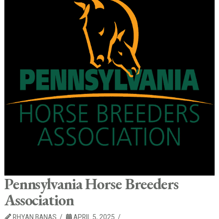
Pennsylvania Horse Breeders
Association
RHYAN BANAS
APRIL 5, 2025