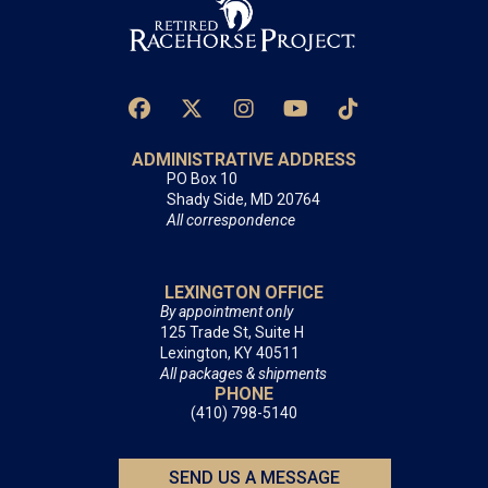
ADMINISTRATIVE ADDRESS
PO Box 10
Shady Side, MD 20764
All correspondence
LEXINGTON OFFICE
By appointment only
125 Trade St, Suite H
Lexington, KY 40511
All packages & shipments
PHONE
(410) 798-5140
SEND US A MESSAGE