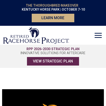
THE THOROUGHBRED MAKEOVER
KENTUCKY HORSE PARK | OCTOBER 7-10
LEARN MORE
RPP 2026-2030 STRATEGIC PLAN
INNOVATIVE SOLUTIONS FOR AFTERCARE
VIEW STRATEGIC PLAN