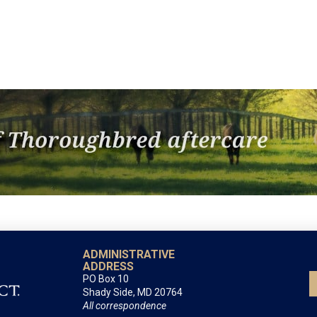
ADMINISTRATIVE
ADDRESS
PO Box 10
Shady Side, MD 20764
All correspondence