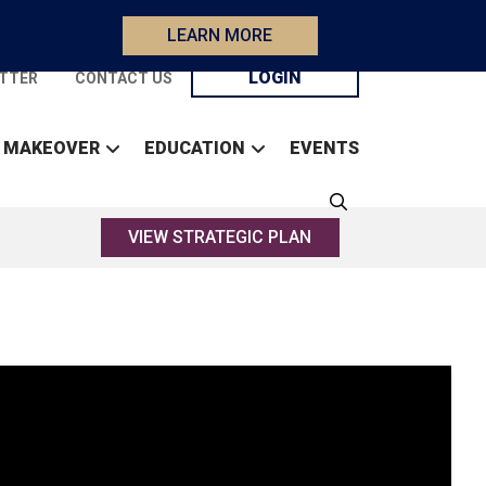
LEARN MORE
LOGIN
TTER
CONTACT US
 MAKEOVER
EDUCATION
EVENTS
VIEW STRATEGIC PLAN