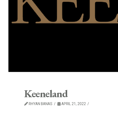
Keeneland
RHYAN BANAS
APRIL 21, 2022