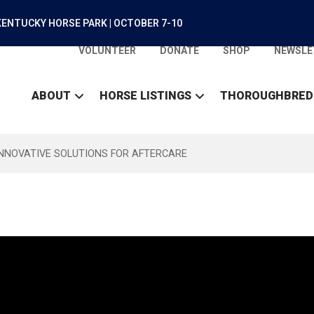
ENTUCKY HORSE PARK | OCTOBER 7-10
VOLUNTEER
DONATE
SHOP
NEWSLE
ABOUT
HORSE LISTINGS
THOROUGHBRED
INNOVATIVE SOLUTIONS FOR AFTERCARE