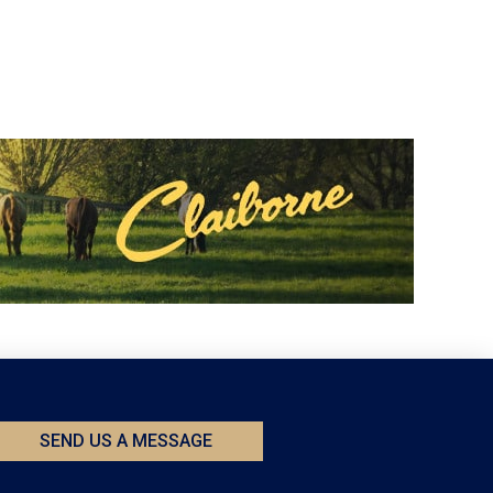
SEND US A MESSAGE