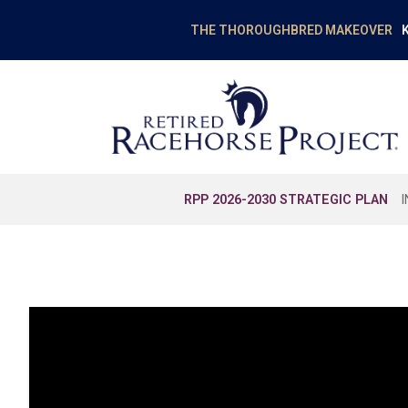
K
THE THOROUGHBRED MAKEOVER
RPP 2026-2030 STRATEGIC PLAN