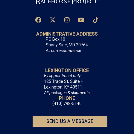
ADMINISTRATIVE ADDRESS
PO Box 10
Shady Side, MD 20764
All correspondence
LEXINGTON OFFICE
By appointment only
125 Trade St, Suite H
Lexington, KY 40511
All packages & shipments
PHONE
(410) 798-5140
SEND US A MESSAGE