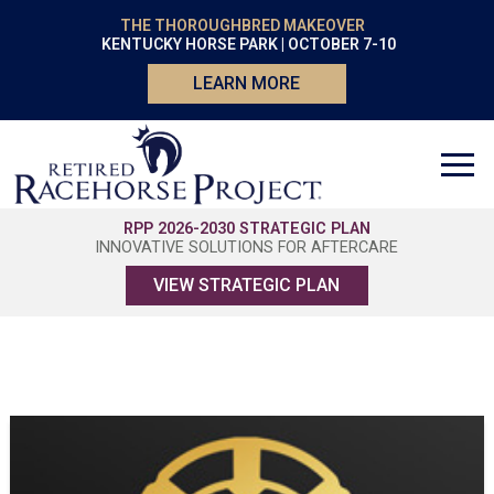
THE THOROUGHBRED MAKEOVER
KENTUCKY HORSE PARK | OCTOBER 7-10
LEARN MORE
RPP 2026-2030 STRATEGIC PLAN
INNOVATIVE SOLUTIONS FOR AFTERCARE
VIEW STRATEGIC PLAN