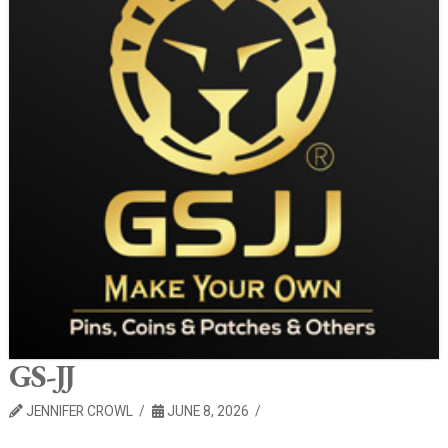
GS-JJ
JENNIFER CROWL
JUNE 8, 2026