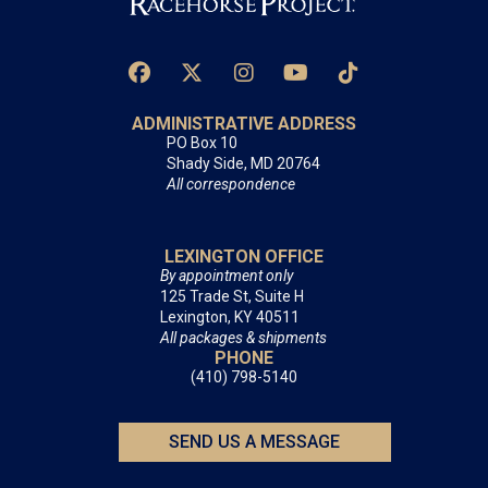
ADMINISTRATIVE ADDRESS
PO Box 10
Shady Side, MD 20764
All correspondence
LEXINGTON OFFICE
By appointment only
125 Trade St, Suite H
Lexington, KY 40511
All packages & shipments
PHONE
(410) 798-5140
SEND US A MESSAGE