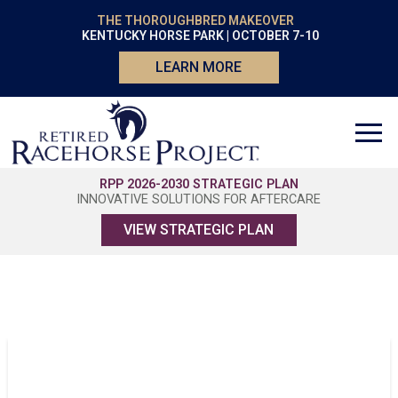
THE THOROUGHBRED MAKEOVER
KENTUCKY HORSE PARK | OCTOBER 7-10
LEARN MORE
RPP 2026-2030 STRATEGIC PLAN
INNOVATIVE SOLUTIONS FOR AFTERCARE
VIEW STRATEGIC PLAN