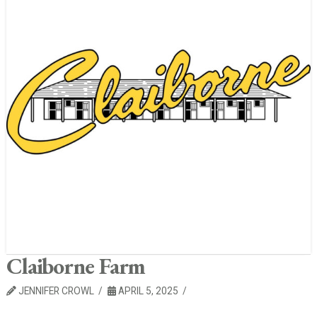
Claiborne Farm
JENNIFER CROWL
APRIL 5, 2025