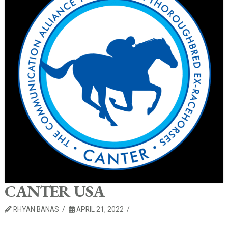
CANTER USA
RHYAN BANAS
APRIL 21, 2022