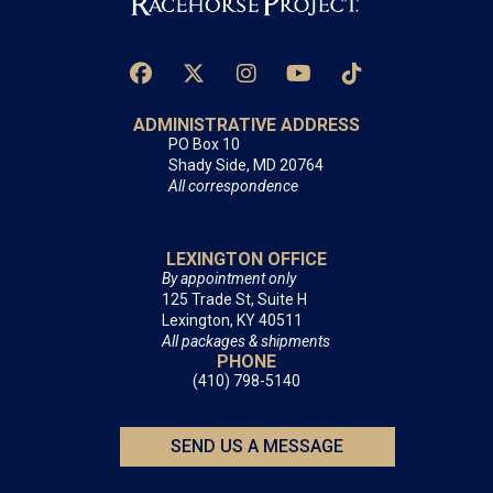
ADMINISTRATIVE ADDRESS
PO Box 10
Shady Side, MD 20764
All correspondence
LEXINGTON OFFICE
By appointment only
125 Trade St, Suite H
Lexington, KY 40511
All packages & shipments
PHONE
(410) 798-5140
SEND US A MESSAGE