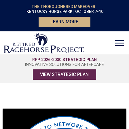
THE THOROUGHBRED MAKEOVER
KENTUCKY HORSE PARK | OCTOBER 7-10
LEARN MORE
RPP 2026-2030 STRATEGIC PLAN
INNOVATIVE SOLUTIONS FOR AFTERCARE
VIEW STRATEGIC PLAN