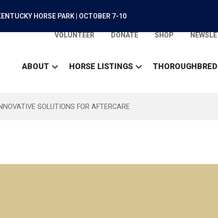
ENTUCKY HORSE PARK | OCTOBER 7-10
VOLUNTEER
DONATE
SHOP
NEWSLE
ABOUT
HORSE LISTINGS
THOROUGHBRED
INNOVATIVE SOLUTIONS FOR AFTERCARE