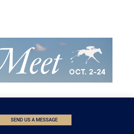
SEND US A MESSAGE