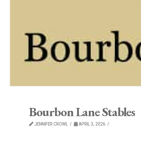
Bourbon Lane Stables
JENNIFER CROWL
APRIL 3, 2026