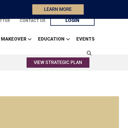
LEARN MORE
LOGIN
TTER
CONTACT US
 MAKEOVER
EDUCATION
EVENTS
VIEW STRATEGIC PLAN