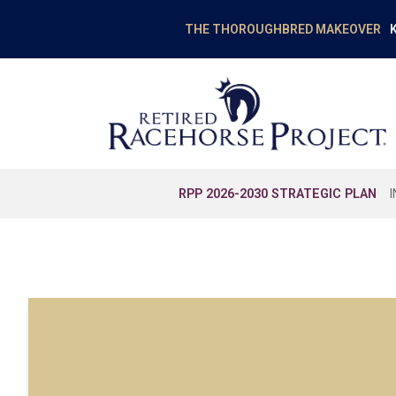
K
THE THOROUGHBRED MAKEOVER
RPP 2026-2030 STRATEGIC PLAN