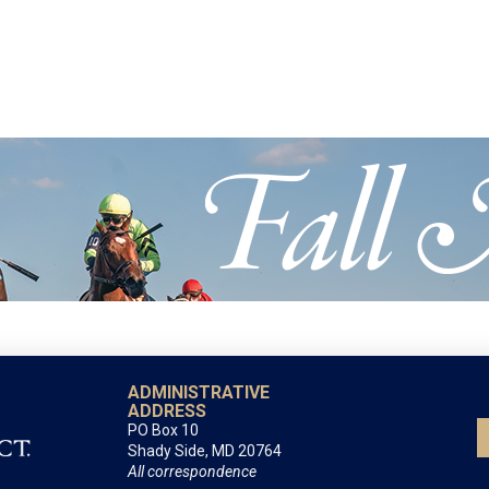
ADMINISTRATIVE
ADDRESS
PO Box 10
Shady Side, MD 20764
All correspondence