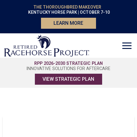
THE THOROUGHBRED MAKEOVER
KENTUCKY HORSE PARK | OCTOBER 7-10
LEARN MORE
RPP 2026-2030 STRATEGIC PLAN
INNOVATIVE SOLUTIONS FOR AFTERCARE
VIEW STRATEGIC PLAN