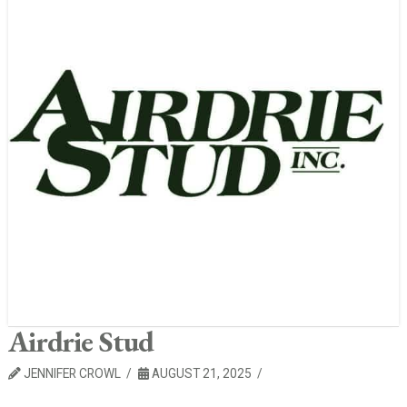
Airdrie Stud
JENNIFER CROWL
AUGUST 21, 2025