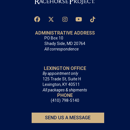
ADMINISTRATIVE ADDRESS
PO Box 10
Shady Side, MD 20764
All correspondence
LEXINGTON OFFICE
By appointment only
125 Trade St, Suite H
Lexington, KY 40511
All packages & shipments
PHONE
(410) 798-5140
SEND US A MESSAGE