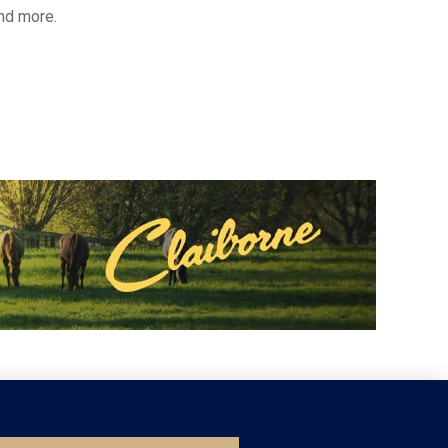
and more.