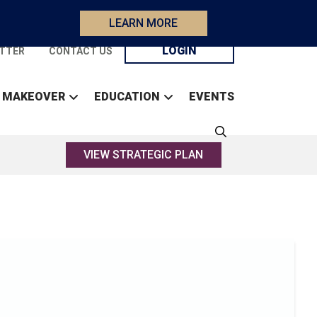
LEARN MORE
LOGIN
TTER
CONTACT US
 MAKEOVER
EDUCATION
EVENTS
VIEW STRATEGIC PLAN