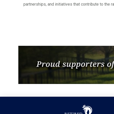
partnerships, and initiatives that contribute to the