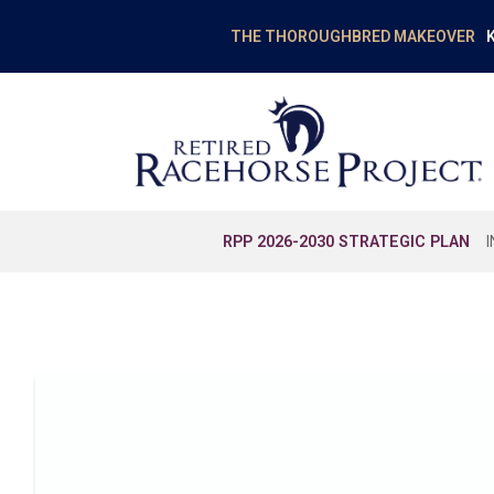
K
THE THOROUGHBRED MAKEOVER
RPP 2026-2030 STRATEGIC PLAN