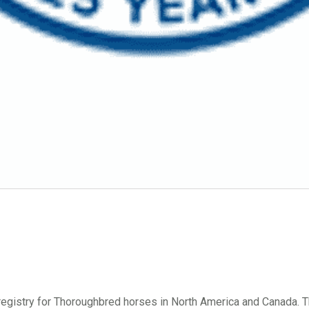
d registry for Thoroughbred horses in North America and Canada.