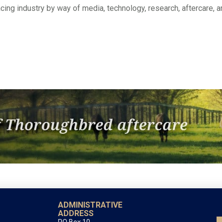
 racing industry by way of media, technology, research, aftercare, 
ADMINISTRATIVE
ADDRESS