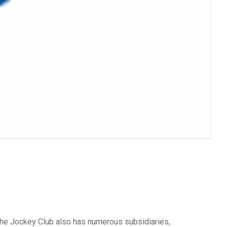
 The Jockey Club also has numerous subsidiaries,