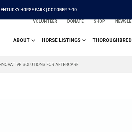
ENTUCKY HORSE PARK | OCTOBER 7-10
VOLUNTEER
DONATE
SHOP
NEWSLE
ABOUT
HORSE LISTINGS
THOROUGHBRED
INNOVATIVE SOLUTIONS FOR AFTERCARE