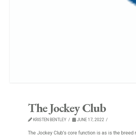
The Jockey Club
KRISTEN BENTLEY
JUNE 17, 2022
The Jockey Club’s core function is as is the bree