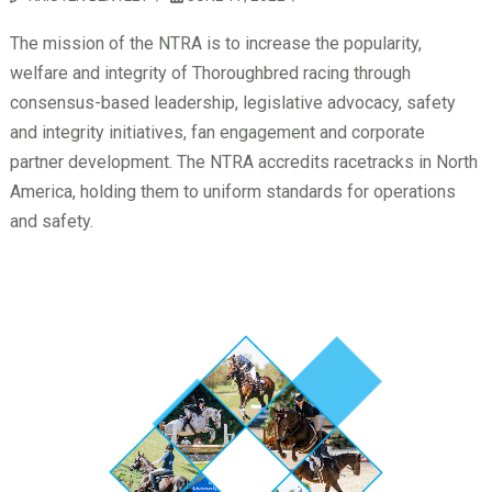
The mission of the NTRA is to increase the popularity,
welfare and integrity of Thoroughbred racing through
consensus-based leadership, legislative advocacy, safety
and integrity initiatives, fan engagement and corporate
partner development. The NTRA accredits racetracks in North
America, holding them to uniform standards for operations
and safety.