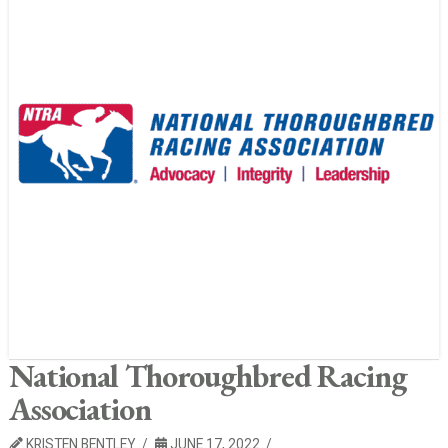
National Thoroughbred Racing
Association
KRISTEN BENTLEY
JUNE 17, 2022