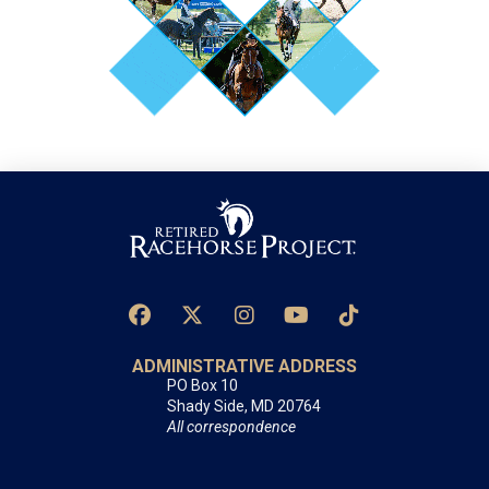
ADMINISTRATIVE ADDRESS
PO Box 10
Shady Side, MD 20764
All correspondence