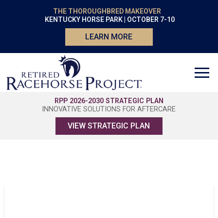
THE THOROUGHBRED MAKEOVER
KENTUCKY HORSE PARK | OCTOBER 7-10
LEARN MORE
RPP 2026-2030 STRATEGIC PLAN
INNOVATIVE SOLUTIONS FOR AFTERCARE
VIEW STRATEGIC PLAN