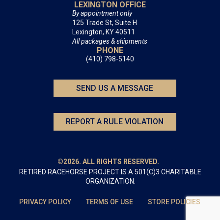
LEXINGTON OFFICE
By appointment only
125 Trade St, Suite H
Lexington, KY 40511
All packages & shipments
PHONE
(410) 798-5140
SEND US A MESSAGE
REPORT A RULE VIOLATION
©2026. ALL RIGHTS RESERVED.
RETIRED RACEHORSE PROJECT IS A 501(C)3 CHARITABLE
ORGANIZATION.
PRIVACY POLICY
TERMS OF USE
STORE POLICIES