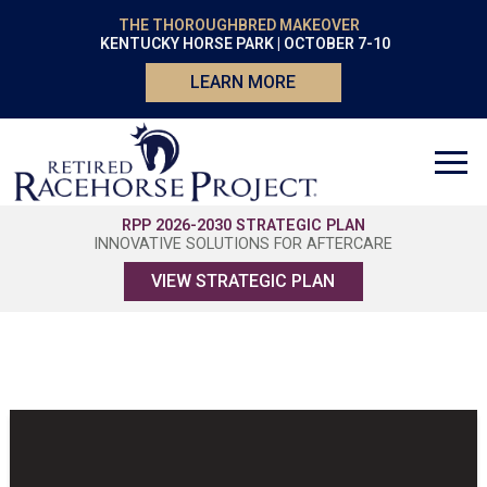
THE THOROUGHBRED MAKEOVER
KENTUCKY HORSE PARK | OCTOBER 7-10
LEARN MORE
RPP 2026-2030 STRATEGIC PLAN
INNOVATIVE SOLUTIONS FOR AFTERCARE
VIEW STRATEGIC PLAN