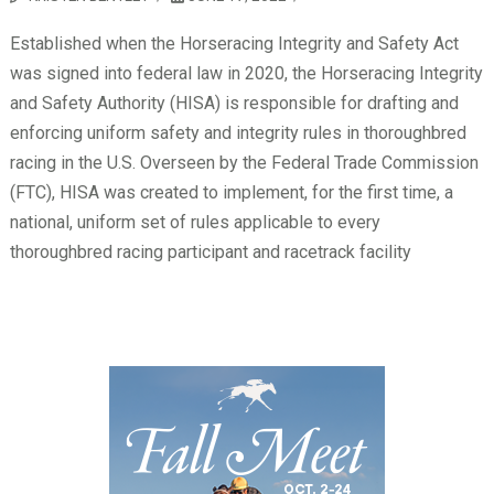
Established when the Horseracing Integrity and Safety Act
was signed into federal law in 2020, the Horseracing Integrity
and Safety Authority (HISA) is responsible for drafting and
enforcing uniform safety and integrity rules in thoroughbred
racing in the U.S. Overseen by the Federal Trade Commission
(FTC), HISA was created to implement, for the first time, a
national, uniform set of rules applicable to every
thoroughbred racing participant and racetrack facility