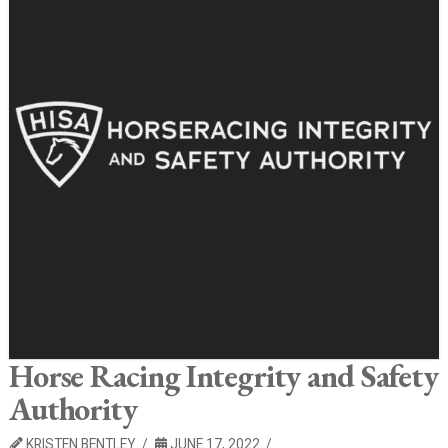
Horse Racing Integrity and Safety
Authority
KRISTEN BENTLEY
JUNE 17, 2022