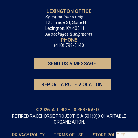
LEXINGTON OFFICE
By appointment only
125 Trade St, Suite H
Lexington, KY 40511
All packages & shipments
PHONE
(410) 798-5140
SEND US A MESSAGE
REPORT A RULE VIOLATION
©2026. ALL RIGHTS RESERVED.
RETIRED RACEHORSE PROJECT IS A 501(C)3 CHARITABLE
ORGANIZATION.
PRIVACY POLICY
TERMS OF USE
STORE POLICIES