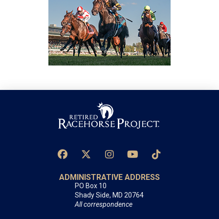
ADMINISTRATIVE ADDRESS
PO Box 10
Shady Side, MD 20764
All correspondence