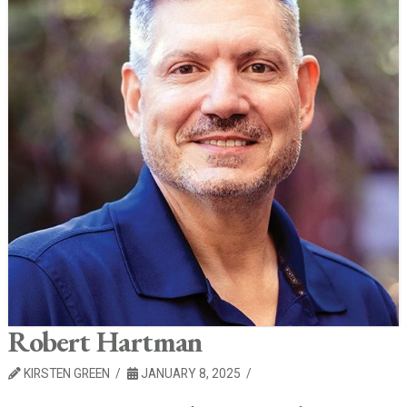
Robert Hartman
KIRSTEN GREEN
JANUARY 8, 2025