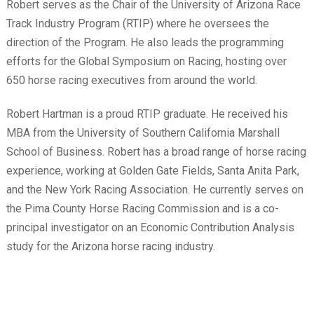
Robert serves as the Chair of the University of Arizona Race
Track Industry Program (RTIP) where he oversees the
direction of the Program. He also leads the programming
efforts for the Global Symposium on Racing, hosting over
650 horse racing executives from around the world.
Robert Hartman is a proud RTIP graduate. He received his
MBA from the University of Southern California Marshall
School of Business. Robert has a broad range of horse racing
experience, working at Golden Gate Fields, Santa Anita Park,
and the New York Racing Association. He currently serves on
the Pima County Horse Racing Commission and is a co-
principal investigator on an Economic Contribution Analysis
study for the Arizona horse racing industry.