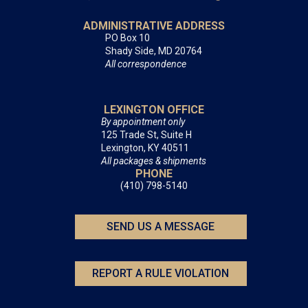
ADMINISTRATIVE ADDRESS
PO Box 10
Shady Side, MD 20764
All correspondence
LEXINGTON OFFICE
By appointment only
125 Trade St, Suite H
Lexington, KY 40511
All packages & shipments
PHONE
(410) 798-5140
SEND US A MESSAGE
REPORT A RULE VIOLATION