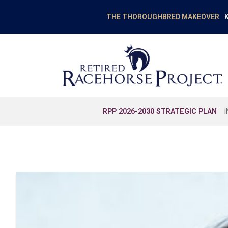
K
THE THOROUGHBRED MAKEOVER
RPP 2026-2030 STRATEGIC PLAN