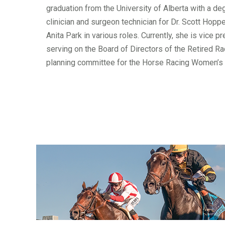
graduation from the University of Alberta with a d
clinician and surgeon technician for Dr. Scott Hopp
Anita Park in various roles. Currently, she is vice
serving on the Board of Directors of the Retired Ra
planning committee for the Horse Racing Women’s