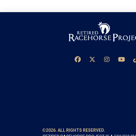
©2026. ALL RIGHTS RESERVED.