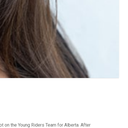
pot on the Young Riders Team for Alberta. After