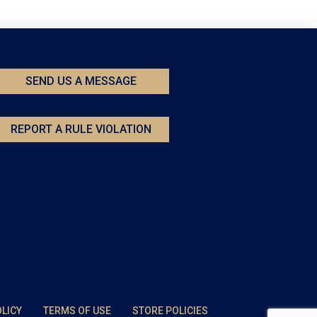
SEND US A MESSAGE
REPORT A RULE VIOLATION
OLICY
TERMS OF USE
STORE POLICIES