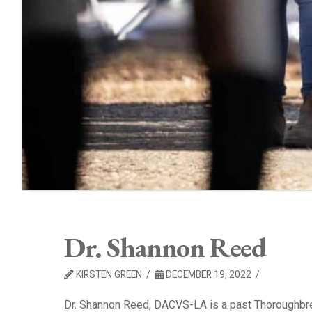
Dr. Shannon Reed
KIRSTEN GREEN
DECEMBER 19, 2022
Dr. Shannon Reed, DACVS-LA is a past Thoroughbr