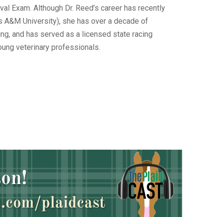
val Exam. Although Dr. Reed’s career has recently
xas A&M University), she has over a decade of
ng, and has served as a licensed state racing
oung veterinary professionals.