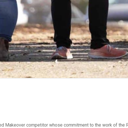
ed Makeover competitor whose commitment to the work of the Re