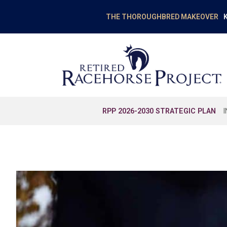
K
THE THOROUGHBRED MAKEOVER
RPP 2026-2030 STRATEGIC PLAN