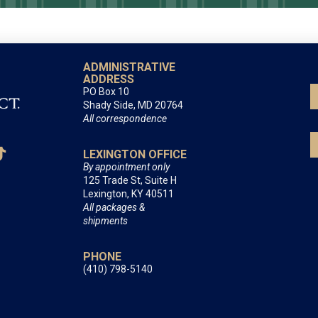
ADMINISTRATIVE
ADDRESS
PO Box 10
Shady Side, MD 20764
All correspondence
LEXINGTON OFFICE
By appointment only
125 Trade St, Suite H
Lexington, KY 40511
All packages &
shipments
PHONE
(410) 798-5140