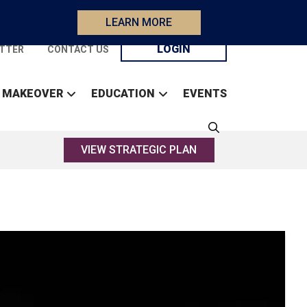
LEARN MORE
LOGIN
TTER
CONTACT US
 MAKEOVER
EDUCATION
EVENTS
VIEW STRATEGIC PLAN