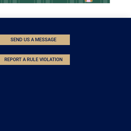
SEND US A MESSAGE
REPORT A RULE VIOLATION