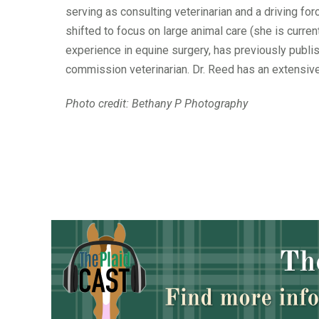
serving as consulting veterinarian and a driving f
shifted to focus on large animal care (she is curre
experience in equine surgery, has previously publi
commission veterinarian. Dr. Reed has an extensive
Photo credit: Bethany P Photography