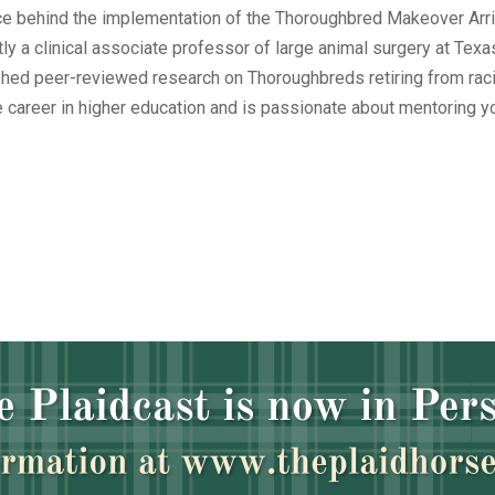
orce behind the implementation of the Thoroughbred Makeover Arri
ntly a clinical associate professor of large animal surgery at Te
shed peer-reviewed research on Thoroughbreds retiring from raci
 career in higher education and is passionate about mentoring y