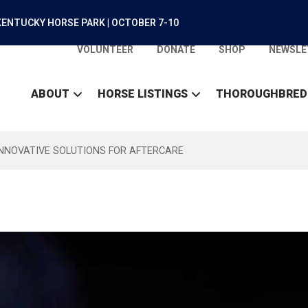
ENTUCKY HORSE PARK | OCTOBER 7-10
VOLUNTEER
DONATE
SHOP
NEWSLE
ABOUT
HORSE LISTINGS
THOROUGHBRED
INNOVATIVE SOLUTIONS FOR AFTERCARE