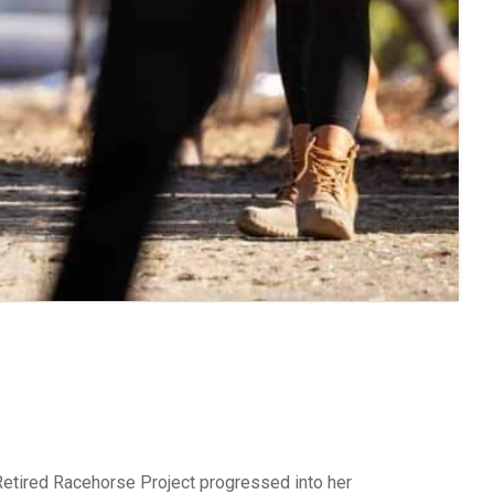
tired Racehorse Project progressed into her