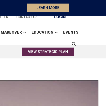
LEARN MORE
LOGIN
TTER
CONTACT US
 MAKEOVER
EDUCATION
EVENTS
VIEW STRATEGIC PLAN