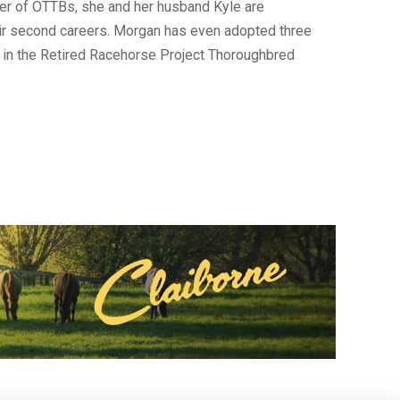
ver of OTTBs, she and her husband Kyle are
heir second careers. Morgan has even adopted three
d in the Retired Racehorse Project Thoroughbred