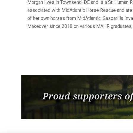
Morgan lives in Townsend, DE and is a Sr. Human R
associated with MidAtlantic Horse Rescue and are a
of her own horses from MidAtlantic; Gasparilla Inv
Makeover since 2018 on various MAHR graduates, 