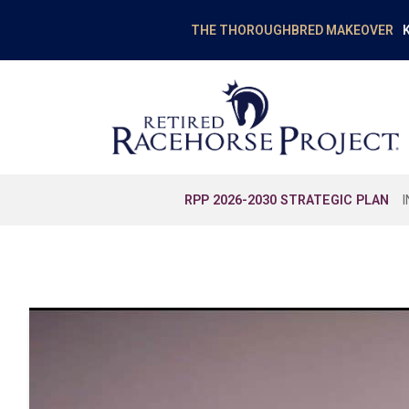
K
THE THOROUGHBRED MAKEOVER
RPP 2026-2030 STRATEGIC PLAN