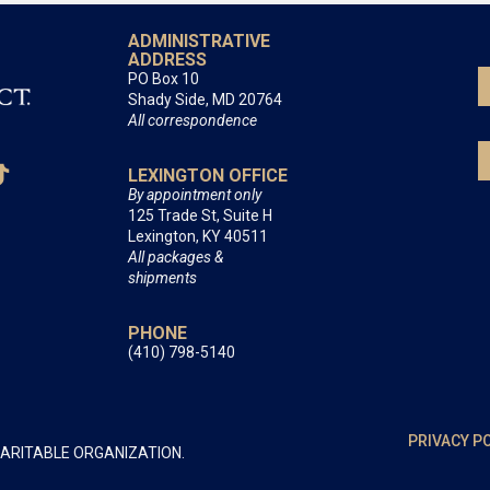
ADMINISTRATIVE
ADDRESS
PO Box 10
Shady Side, MD 20764
All correspondence
LEXINGTON OFFICE
By appointment only
125 Trade St, Suite H
Lexington, KY 40511
All packages &
shipments
PHONE
(410) 798-5140
PRIVACY P
HARITABLE ORGANIZATION.