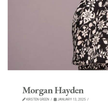
Morgan Hayden
KIRSTEN GREEN
JANUARY 13, 2025