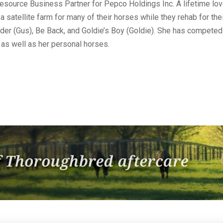
esource Business Partner for Pepco Holdings Inc. A lifetime lo
 satellite farm for many of their horses while they rehab for t
ader (Gus), Be Back, and Goldie’s Boy (Goldie). She has compete
as well as her personal horses.