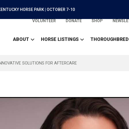
ENTUCKY HORSE PARK | OCTOBER 7-10
VOLUNTEER
DONATE
SHOP
NEWSLE
ABOUT
HORSE LISTINGS
THOROUGHBRED
INNOVATIVE SOLUTIONS FOR AFTERCARE