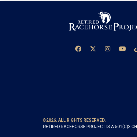
©2026. ALL RIGHTS RESERVED.
RETIRED RACEHORSE PROJECT IS A 501(C)3 C