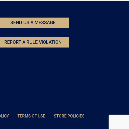
SEND US A MESSAGE
REPORT A RULE VIOLATION
OLICY
TERMS OF USE
STORE POLICIES