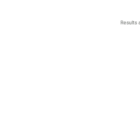
Results a