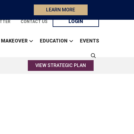
LEARN MORE
LOGIN
TTER
CONTACT US
 MAKEOVER
EDUCATION
EVENTS
VIEW STRATEGIC PLAN