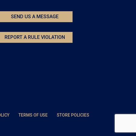
SEND US A MESSAGE
REPORT A RULE VIOLATION
OLICY
TERMS OF USE
STORE POLICIES