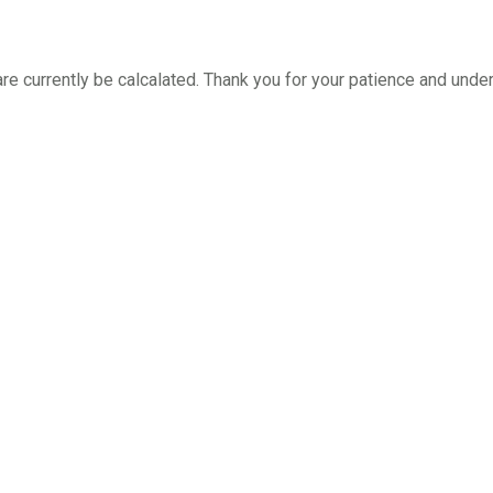
re currently be calcalated. Thank you for your patience and unde