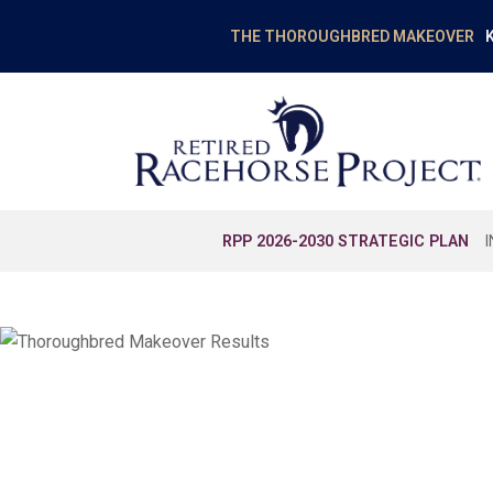
K
THE THOROUGHBRED MAKEOVER
RPP 2026-2030 STRATEGIC PLAN