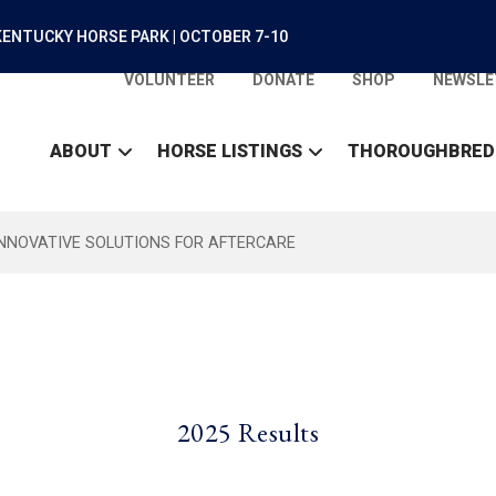
ENTUCKY HORSE PARK | OCTOBER 7-10
VOLUNTEER
DONATE
SHOP
NEWSLE
ABOUT
HORSE LISTINGS
THOROUGHBRED
INNOVATIVE SOLUTIONS FOR AFTERCARE
2025 Results