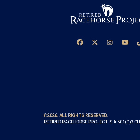
©2026. ALL RIGHTS RESERVED.
RETIRED RACEHORSE PROJECT IS A 501(C)3 C