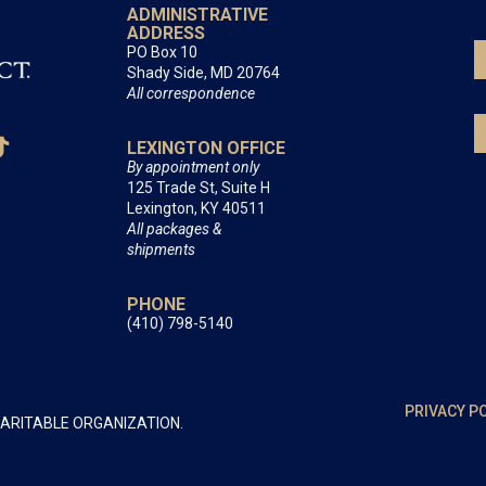
ADMINISTRATIVE
ADDRESS
PO Box 10
Shady Side, MD 20764
All correspondence
LEXINGTON OFFICE
By appointment only
125 Trade St, Suite H
Lexington, KY 40511
All packages &
shipments
PHONE
(410) 798-5140
PRIVACY P
HARITABLE ORGANIZATION.