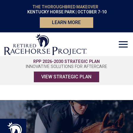
THE THOROUGHBRED MAKEOVER
KENTUCKY HORSE PARK | OCTOBER 7-10
LEARN MORE
RPP 2026-2030 STRATEGIC PLAN
INNOVATIVE SOLUTIONS FOR AFTERCARE
VIEW STRATEGIC PLAN