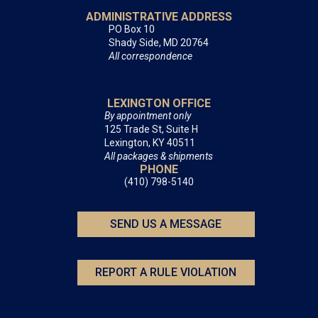
ADMINISTRATIVE ADDRESS
PO Box 10
Shady Side, MD 20764
All correspondence
LEXINGTON OFFICE
By appointment only
125 Trade St, Suite H
Lexington, KY 40511
All packages & shipments
PHONE
(410) 798-5140
SEND US A MESSAGE
REPORT A RULE VIOLATION