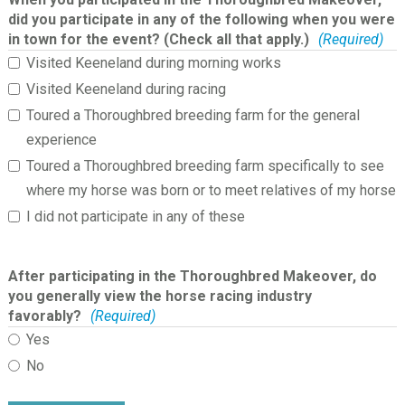
did you participate in any of the following when you were
in town for the event? (Check all that apply.)
(Required)
Visited Keeneland during morning works
Visited Keeneland during racing
Toured a Thoroughbred breeding farm for the general
experience
Toured a Thoroughbred breeding farm specifically to see
where my horse was born or to meet relatives of my horse
I did not participate in any of these
After participating in the Thoroughbred Makeover, do
you generally view the horse racing industry
favorably?
(Required)
Yes
No