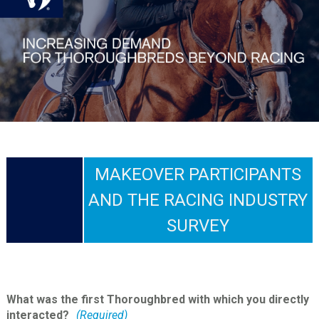
MAKEOVER PARTICIPANTS
AND THE RACING INDUSTRY
SURVEY
What was the first Thoroughbred with which you directly
interacted?
(Required)