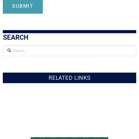
SEARCH
Search
RELATED LINKS