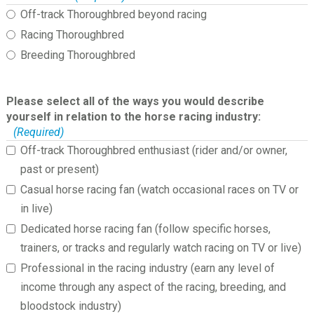
Off-track Thoroughbred beyond racing
Racing Thoroughbred
Breeding Thoroughbred
Please select all of the ways you would describe
yourself in relation to the horse racing industry:
(Required)
Off-track Thoroughbred enthusiast (rider and/or owner,
past or present)
Casual horse racing fan (watch occasional races on TV or
in live)
Dedicated horse racing fan (follow specific horses,
trainers, or tracks and regularly watch racing on TV or live)
Professional in the racing industry (earn any level of
income through any aspect of the racing, breeding, and
bloodstock industry)