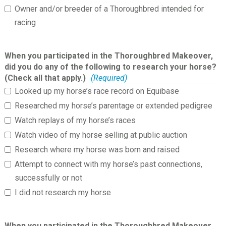
Owner and/or breeder of a Thoroughbred intended for
racing
When you participated in the Thoroughbred Makeover,
did you do any of the following to research your horse?
(Check all that apply.)
(Required)
Looked up my horse’s race record on Equibase
Researched my horse’s parentage or extended pedigree
Watch replays of my horse’s races
Watch video of my horse selling at public auction
Research where my horse was born and raised
Attempt to connect with my horse’s past connections,
successfully or not
I did not research my horse
When you participated in the Thoroughbred Makeover,