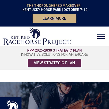
THE THOROUGHBRED MAKEOVER
KENTUCKY HORSE PARK | OCTOBER 7-10
LEARN MORE
RPP 2026-2030 STRATEGIC PLAN
INNOVATIVE SOLUTIONS FOR AFTERCARE
VIEW STRATEGIC PLAN