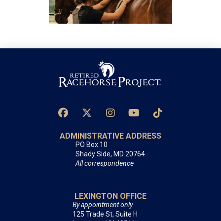
ADMINISTRATIVE ADDRESS
PO Box 10
Shady Side, MD 20764
All correspondence
LEXINGTON OFFICE
By appointment only
125 Trade St, Suite H