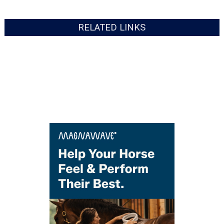
RELATED LINKS