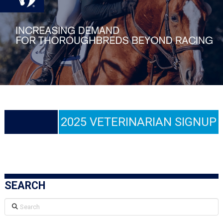
2025 VETERINARIAN SIGNUP
SEARCH
Search