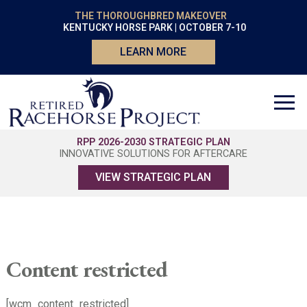
THE THOROUGHBRED MAKEOVER
KENTUCKY HORSE PARK | OCTOBER 7-10
LEARN MORE
RPP 2026-2030 STRATEGIC PLAN
INNOVATIVE SOLUTIONS FOR AFTERCARE
VIEW STRATEGIC PLAN
Content restricted
[wcm_content_restricted]