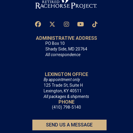
ADMINISTRATIVE ADDRESS
PO Box 10
Shady Side, MD 20764
All correspondence
LEXINGTON OFFICE
By appointment only
125 Trade St, Suite H
Lexington, KY 40511
All packages & shipments
PHONE
(410) 798-5140
SEND US A MESSAGE