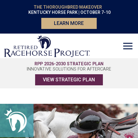
THE THOROUGHBRED MAKEOVER
KENTUCKY HORSE PARK | OCTOBER 7-10
LEARN MORE
RPP 2026-2030 STRATEGIC PLAN
INNOVATIVE SOLUTIONS FOR AFTERCARE
VIEW STRATEGIC PLAN