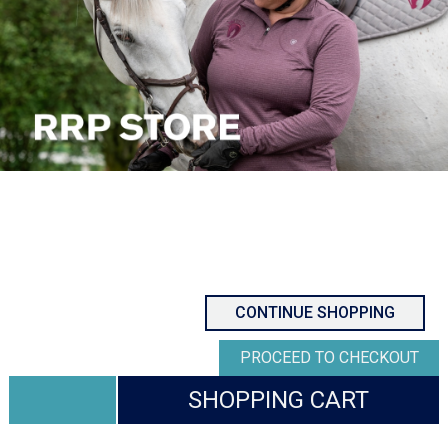
CONTINUE SHOPPING
PROCEED TO CHECKOUT
SHOPPING CART