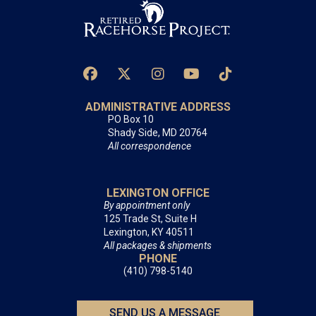
ADMINISTRATIVE ADDRESS
PO Box 10
Shady Side, MD 20764
All correspondence
LEXINGTON OFFICE
By appointment only
125 Trade St, Suite H
Lexington, KY 40511
All packages & shipments
PHONE
(410) 798-5140
SEND US A MESSAGE