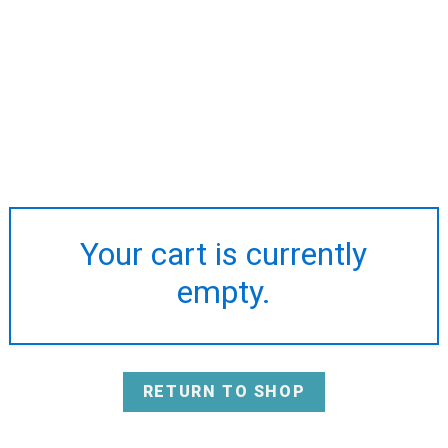
Your cart is currently
empty.
RETURN TO SHOP