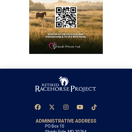
ADMINISTRATIVE ADDRESS
PO Box 10
Shady Side, MD 20764