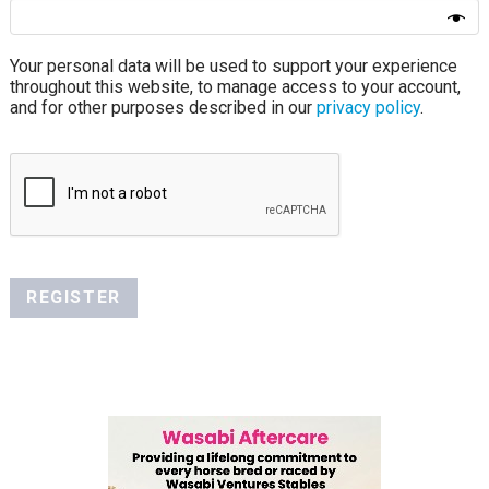
Your personal data will be used to support your experience
throughout this website, to manage access to your account,
and for other purposes described in our
privacy policy
.
REGISTER