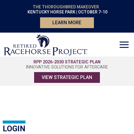
THE THOROUGHBRED MAKEOVER
KENTUCKY HORSE PARK | OCTOBER 7-10
LEARN MORE
RPP 2026-2030 STRATEGIC PLAN
INNOVATIVE SOLUTIONS FOR AFTERCARE
VIEW STRATEGIC PLAN
LOGIN