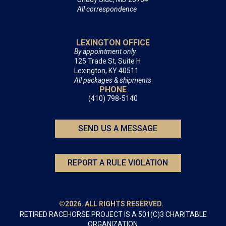
All correspondence
LEXINGTON OFFICE
By appointment only
125 Trade St, Suite H
Lexington, KY 40511
All packages & shipments
PHONE
(410) 798-5140
SEND US A MESSAGE
REPORT A RULE VIOLATION
©2026. ALL RIGHTS RESERVED.
RETIRED RACEHORSE PROJECT IS A 501(C)3 CHARITABLE
ORGANIZATION.