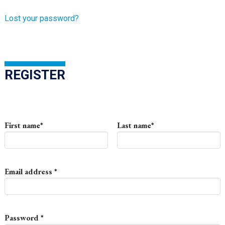
Lost your password?
REGISTER
First name
*
Last name
*
Required
Email address
*
Required
Password
*