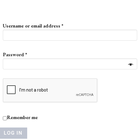
Required
Username or email address
*
Required
Password
*
Remember me
LOG IN