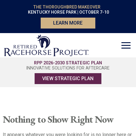
THE THOROUGHBRED MAKEOVER
KENTUCKY HORSE PARK | OCTOBER 7-10
LEARN MORE
RPP 2026-2030 STRATEGIC PLAN
INNOVATIVE SOLUTIONS FOR AFTERCARE
VIEW STRATEGIC PLAN
Nothing to Show Right Now
It appears whatever you were looking for is no longer here or