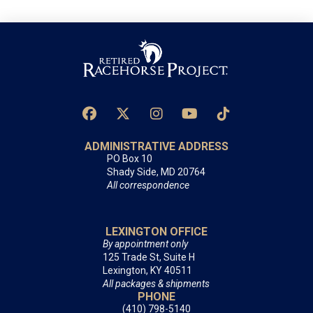
ADMINISTRATIVE ADDRESS
PO Box 10
Shady Side, MD 20764
All correspondence
LEXINGTON OFFICE
By appointment only
125 Trade St, Suite H
Lexington, KY 40511
All packages & shipments
PHONE
(410) 798-5140