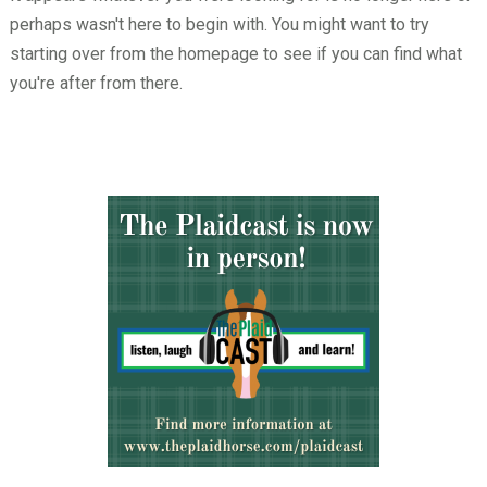
perhaps wasn't here to begin with. You might want to try
starting over from the homepage to see if you can find what
you're after from there.