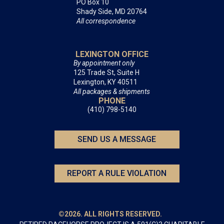
PO Box 10
Shady Side, MD 20764
All correspondence
LEXINGTON OFFICE
By appointment only
125 Trade St, Suite H
Lexington, KY 40511
All packages & shipments
PHONE
(410) 798-5140
SEND US A MESSAGE
REPORT A RULE VIOLATION
©2026. ALL RIGHTS RESERVED.