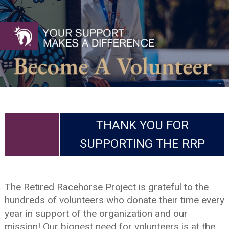
THANK YOU FOR
SUPPORTING THE RRP
The Retired Racehorse Project is grateful to the
hundreds of volunteers who donate their time every
year in support of the organization and our
mission! Our biggest need for volunteers is at the