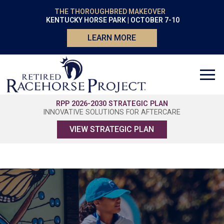
THE THOROUGHBRED MAKEOVER
KENTUCKY HORSE PARK | OCTOBER 7-10
LEARN MORE
RPP 2026-2030 STRATEGIC PLAN
INNOVATIVE SOLUTIONS FOR AFTERCARE
VIEW STRATEGIC PLAN