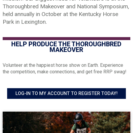
Thoroughbred Makeover and National Symposium,
held annually in October at the Kentucky Horse
Park in Lexington.
HELP PRODUCE THE THOROUGHBRED
MAKEOVER
Volunteer at the happiest horse show on Earth. Experience
the competition, make connections, and get free RRP swag!
LOG-IN TO MY ACCOUNT TO REGISTER TODAY!