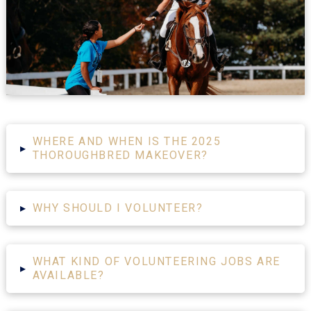
WHERE AND WHEN IS THE 2025
▸
THOROUGHBRED MAKEOVER?
▸
WHY SHOULD I VOLUNTEER?
WHAT KIND OF VOLUNTEERING JOBS ARE
▸
AVAILABLE?