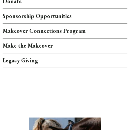
Donate
Sponsorship Opportunities
Makeover Connections Program
Make the Makeover
Legacy Giving