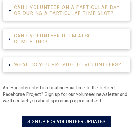
CAN I VOLUNTEER ON A PARTICULAR DAY
▸
OR DURING A PARTICULAR TIME SLOT?
CAN I VOLUNTEER IF I’M ALSO
▸
COMPETING?
▸
WHAT DO YOU PROVIDE TO VOLUNTEERS?
Are you interested in donating your time to the Retired
Racehorse Project? Sign up for our volunteer newsletter and
we’ll contact you about upcoming opportunities!
SIGN UP FOR VOLUNTEER UPDATES