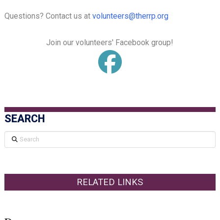
Questions? Contact us at
volunteers@therrp.org
Join our volunteers' Facebook group!
SEARCH
Search
RELATED LINKS