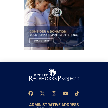
ADMINISTRATIVE ADDRESS