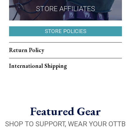
STORE AFFILIATES
STORE POLICIES
Return Policy
International Shipping
Featured Gear
SHOP TO SUPPORT, WEAR YOUR OTTB