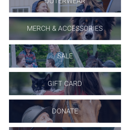
OUTERWEAR
MERCH & ACCESSORIES
SALE
GIFT CARD
DONATE