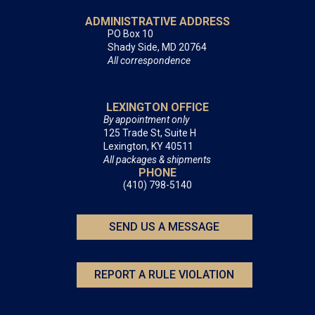
ADMINISTRATIVE ADDRESS
PO Box 10
Shady Side, MD 20764
All correspondence
LEXINGTON OFFICE
By appointment only
125 Trade St, Suite H
Lexington, KY 40511
All packages & shipments
PHONE
(410) 798-5140
SEND US A MESSAGE
REPORT A RULE VIOLATION