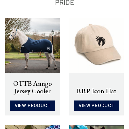
PRIDE
OTTB Amigo
Jersey Cooler
RRP Icon Hat
VIEW PRODUCT
VIEW PRODUCT