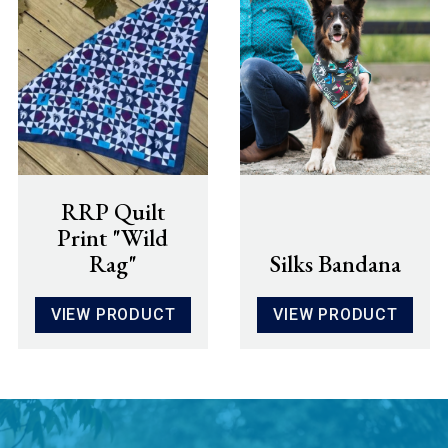
RRP Quilt
Print "Wild
Rag"
Silks Bandana
VIEW PRODUCT
VIEW PRODUCT