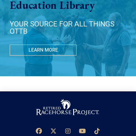
Education Library
YOUR SOURCE FOR ALL THINGS
OTTB
LEARN MORE