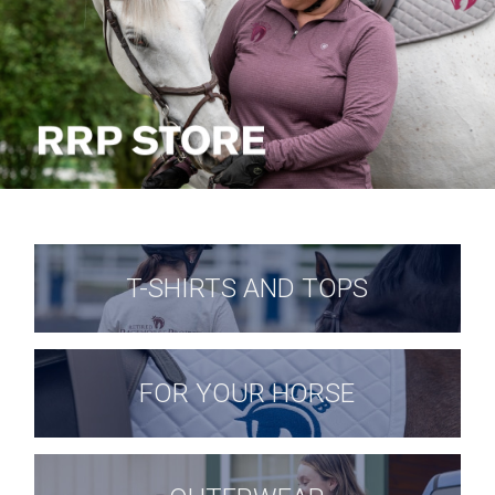
T-SHIRTS AND TOPS
FOR YOUR HORSE