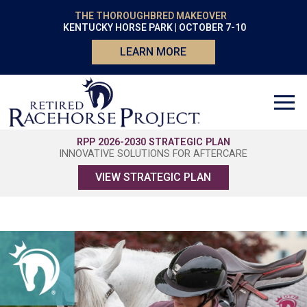
THE THOROUGHBRED MAKEOVER
KENTUCKY HORSE PARK | OCTOBER 7-10
LEARN MORE
RPP 2026-2030 STRATEGIC PLAN
INNOVATIVE SOLUTIONS FOR AFTERCARE
VIEW STRATEGIC PLAN