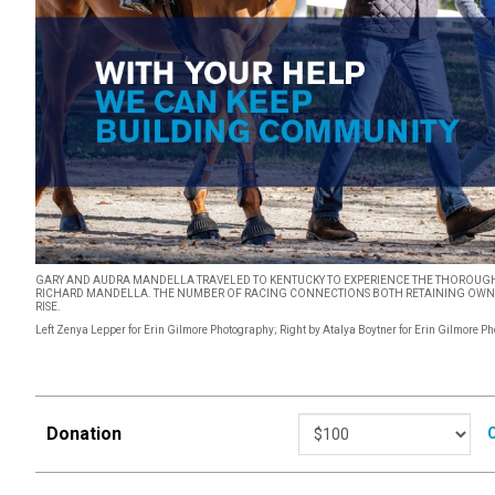
GARY AND AUDRA MANDELLA TRAVELED TO KENTUCKY TO EXPERIENCE THE THOROUGH
RICHARD MANDELLA. THE NUMBER OF RACING CONNECTIONS BOTH RETAINING OWNER
RISE.
Left Zenya Lepper for Erin Gilmore Photography; Right by Atalya Boytner for Erin Gilmore P
Donation