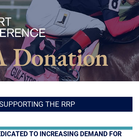
SUPPORTING THE RRP
EDICATED TO INCREASING DEMAND FOR