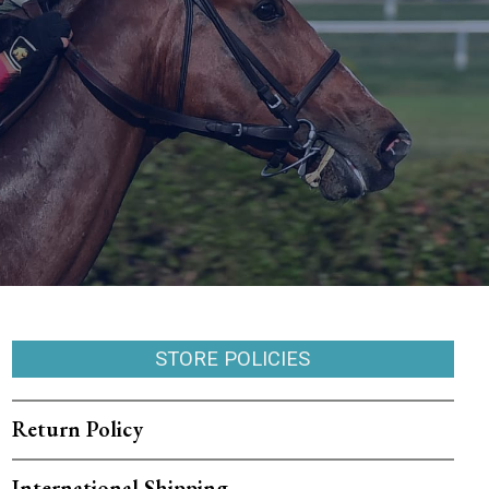
STORE POLICIES
Return Policy
International Shipping