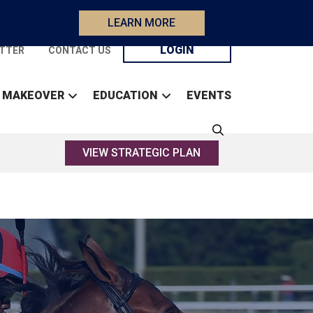
LEARN MORE
LOGIN
TTER
CONTACT US
 MAKEOVER
EDUCATION
EVENTS
VIEW STRATEGIC PLAN