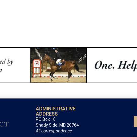
ADMINISTRATIVE
ADDRESS
PO Box 10
Shady Side, MD 20764