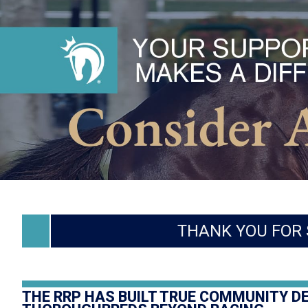
THANK YOU FOR 
THE RRP HAS BUILT TRUE COMMUNITY D