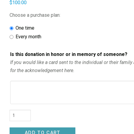
$
100.00
Choose a purchase plan:
one time
every month
Is this donation in honor or in memory of someone?
If you would like a card sent to the individual or their famil
for the acknowledgement here.
Donation
quantity
ADD TO CART