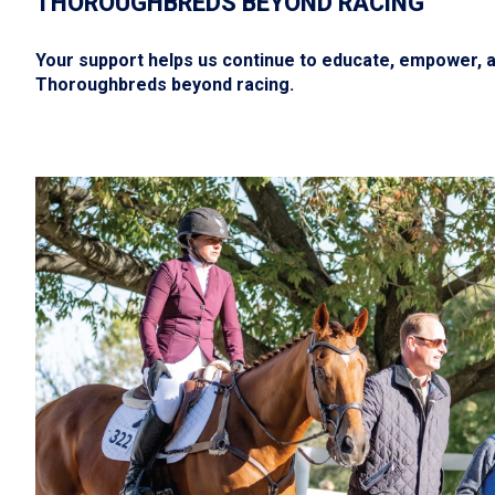
THOROUGHBREDS BEYOND RACING
Your support helps us continue to educate, empower, an
Thoroughbreds beyond racing.