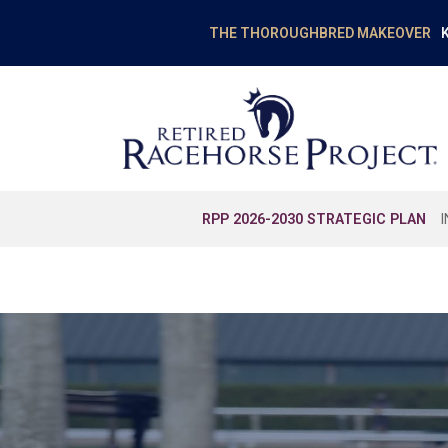
K
THE THOROUGHBRED MAKEOVER
RPP 2026-2030 STRATEGIC PLAN