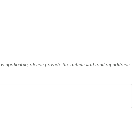
y as applicable, please provide the details and mailing address