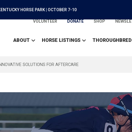
ENTUCKY HORSE PARK | OCTOBER 7-10
VOLUNTEER
DONATE
SHOP
NEWSLE
ABOUT
HORSE LISTINGS
THOROUGHBRED
INNOVATIVE SOLUTIONS FOR AFTERCARE