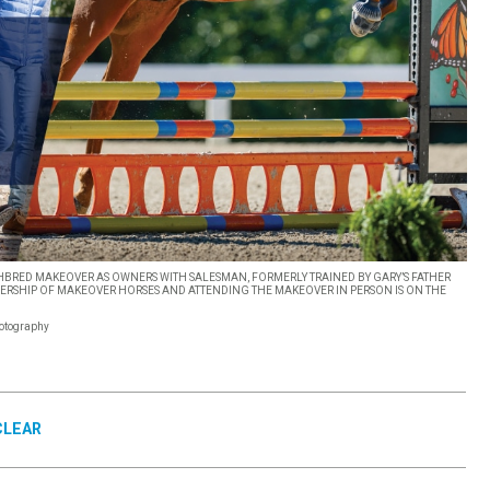
BRED MAKEOVER AS OWNERS WITH SALESMAN, FORMERLY TRAINED BY GARY’S FATHER
SHIP OF MAKEOVER HORSES AND ATTENDING THE MAKEOVER IN PERSON IS ON THE
hotography
CLEAR