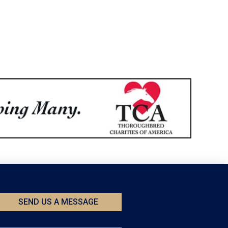
SEND US A MESSAGE