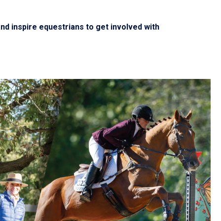
d inspire equestrians to get involved with