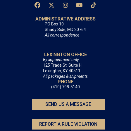
ADMINISTRATIVE ADDRESS
PO Box 10
Shady Side, MD 20764
All correspondence
LEXINGTON OFFICE
By appointment only
125 Trade St, Suite H
Lexington, KY 40511
All packages & shipments
PHONE
(410) 798-5140
SEND US A MESSAGE
REPORT A RULE VIOLATION