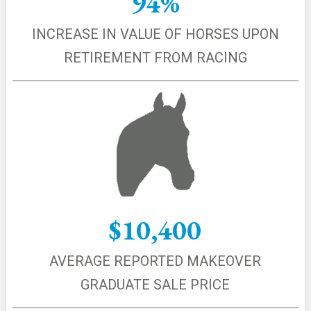
94%
INCREASE IN VALUE OF HORSES UPON
RETIREMENT FROM RACING
$10,400
AVERAGE REPORTED MAKEOVER
GRADUATE SALE PRICE