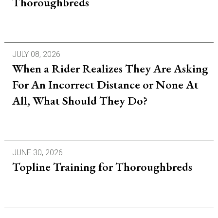
Thoroughbreds
JULY 08, 2026
When a Rider Realizes They Are Asking
For An Incorrect Distance or None At
All, What Should They Do?
JUNE 30, 2026
Topline Training for Thoroughbreds