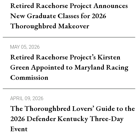
Retired Racehorse Project Announces
New Graduate Classes for 2026
Thoroughbred Makeover
MAY 05, 2026
Retired Racehorse Project’s Kirsten
Green Appointed to Maryland Racing
Commission
APRIL 09, 2026
The Thoroughbred Lovers’ Guide to the
2026 Defender Kentucky Three-Day
Event