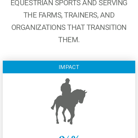
EQUESTRIAN SPORTS AND SERVING
THE FARMS, TRAINERS, AND
ORGANIZATIONS THAT TRANSITION
THEM.
IMPACT