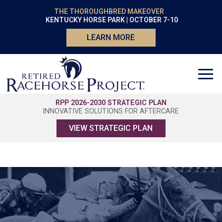
THE THOROUGHBRED MAKEOVER
KENTUCKY HORSE PARK | OCTOBER 7-10
LEARN MORE
RPP 2026-2030 STRATEGIC PLAN
INNOVATIVE SOLUTIONS FOR AFTERCARE
VIEW STRATEGIC PLAN