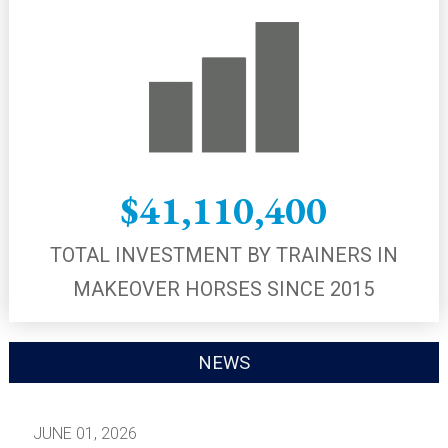
$41,110,400
TOTAL INVESTMENT BY TRAINERS IN
MAKEOVER HORSES SINCE 2015
NEWS
JUNE 01, 2026