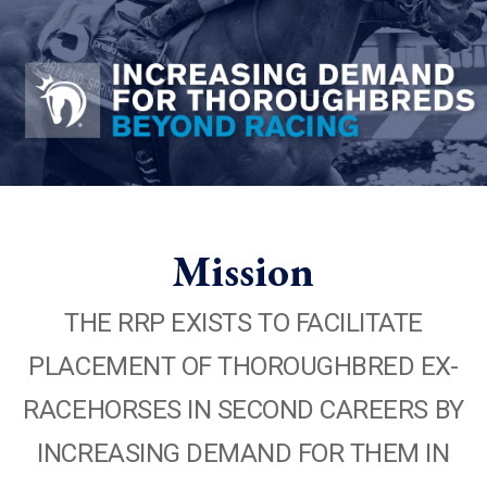
Mission
THE RRP EXISTS TO FACILITATE
PLACEMENT OF THOROUGHBRED EX-
RACEHORSES IN SECOND CAREERS BY
INCREASING DEMAND FOR THEM IN