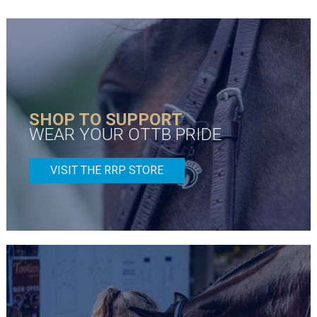
SHOP TO SUPPORT
WEAR YOUR OTTB PRIDE
VISIT THE RRP STORE