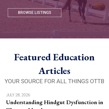
BROWSE LISTINGS
Featured Education
Articles
YOUR SOURCE FOR ALL THINGS OTTB
JULY 28, 2026
Understanding Hindgut Dysfunction in