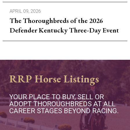
APRIL 09, 2026
The Thoroughbreds of the 2026
Defender Kentucky Three-Day Event
RRP Horse Listings
YOUR PLACE TO BUY, SELL OR
ADOPT THOROUGHBREDS AT ALL
CAREER STAGES BEYOND RACING.